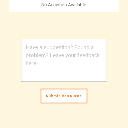
No Activities Available.