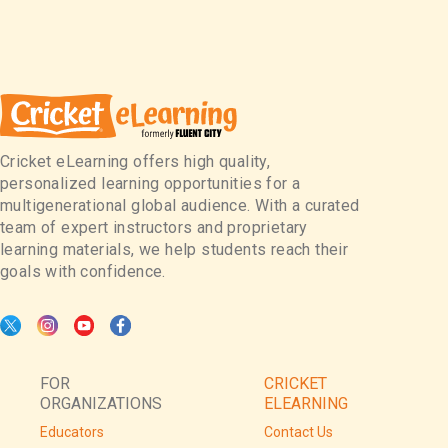
Cricket eLearning offers high quality,
personalized learning opportunities for a
multigenerational global audience. With a curated
team of expert instructors and proprietary
learning materials, we help students reach their
goals with confidence.
FOR
CRICKET
ORGANIZATIONS
ELEARNING
Educators
Contact Us