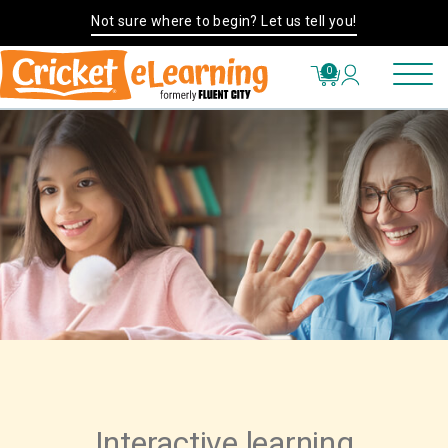
Not sure where to begin? Let us tell you!
0
Interactive learning