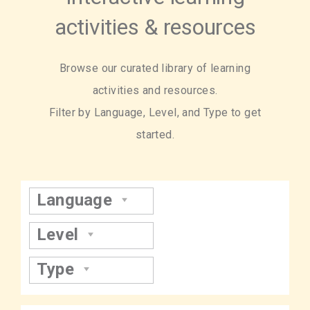
activities & resources
Browse our curated library of learning
activities and resources.
Filter by Language, Level, and Type to get
started.
Language
Level
Type