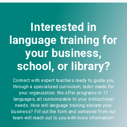
Interested in
language training for
your business,
school, or library?
Connect with expert teachers ready to guide you
through a specialized curriculum, tailor-made for
your organization. We offer programs in 11
languages, all customizable to your instructional
needs. How will language training elevate your
business? Fill out the form and someone from our
team will reach out to you with more information!