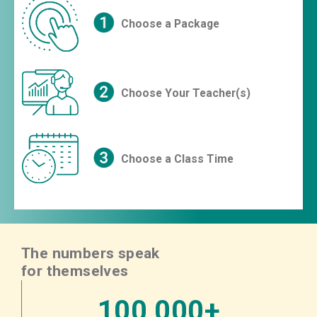
Choose a Package
Choose Your Teacher(s)
Choose a Class Time
The numbers speak
for themselves
100,000+