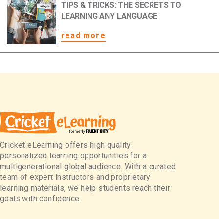
TIPS & TRICKS: THE SECRETS TO
LEARNING ANY LANGUAGE
read more
Cricket eLearning offers high quality,
personalized learning opportunities for a
multigenerational global audience. With a curated
team of expert instructors and proprietary
learning materials, we help students reach their
goals with confidence.