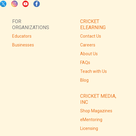
FOR
CRICKET
ORGANIZATIONS
ELEARNING
Educators
Contact Us
Businesses
Careers
About Us
FAQs
Teach with Us
Blog
CRICKET MEDIA,
INC
Shop Magazines
eMentoring
Licensing