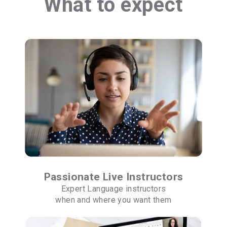
What to expect
Passionate Live Instructors
Expert Language instructors
when and where you want them