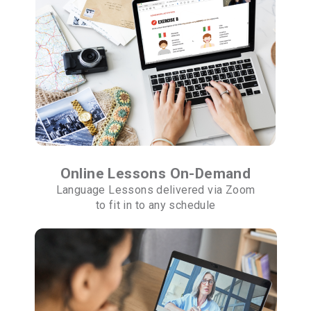
Online Lessons On-Demand
Language Lessons delivered via Zoom
to fit in to any schedule