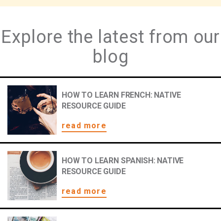
Explore the latest from our
blog
HOW TO LEARN FRENCH: NATIVE
RESOURCE GUIDE
read more
HOW TO LEARN SPANISH: NATIVE
RESOURCE GUIDE
read more