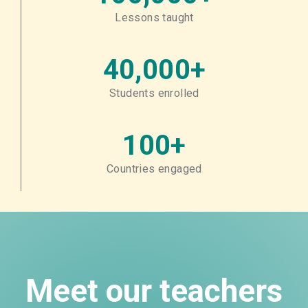
Lessons taught
40,000+
Students enrolled
100+
Countries engaged
Meet our teachers