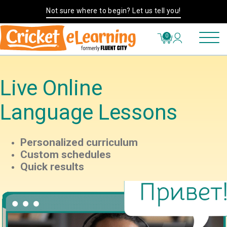
Not sure where to begin? Let us tell you!
0
Live Online
Language Lessons
Personalized curriculum
Custom schedules
Quick results