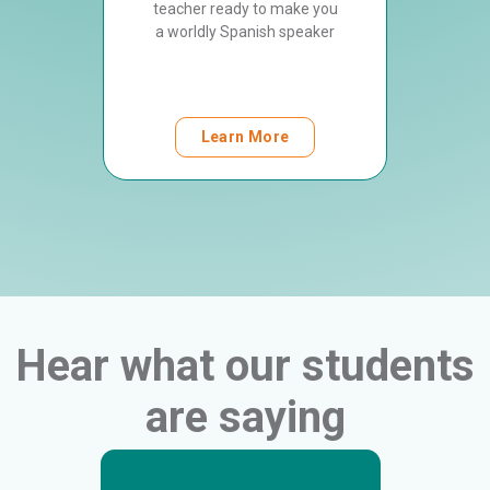
orld
teacher ready to make you
Spanis
 gets to
a worldly Spanish speaker
culture
ch and
e
Learn More
Hear what our students
are saying