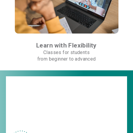
Learn with Flexibility
Classes for students
from beginner to advanced