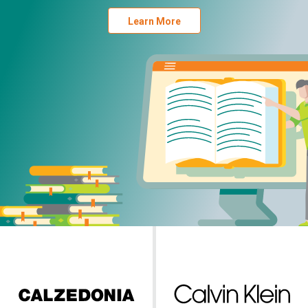
Learn More