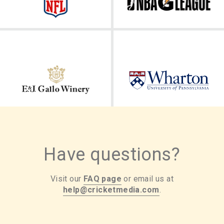
Have questions?
Visit our
FAQ page
or email us at
help@cricketmedia.com
.