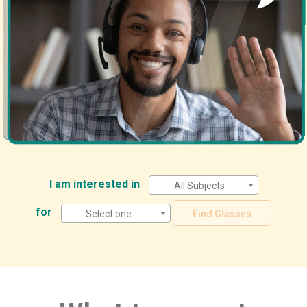
I am interested in
All Subjects
for
Select one...
Find Classes