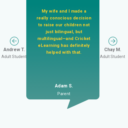
My wife and I made a
really conscious decision
to raise our children not
just bilingual, but
multilingual—and Cricket
eLearning has definitely
Andrew T.
Chay M.
helped with that.
Adult Student
Adult Student
Adam S.
Parent