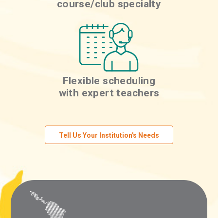
course/club specialty
Flexible scheduling
with expert teachers
Tell Us Your Institution's Needs