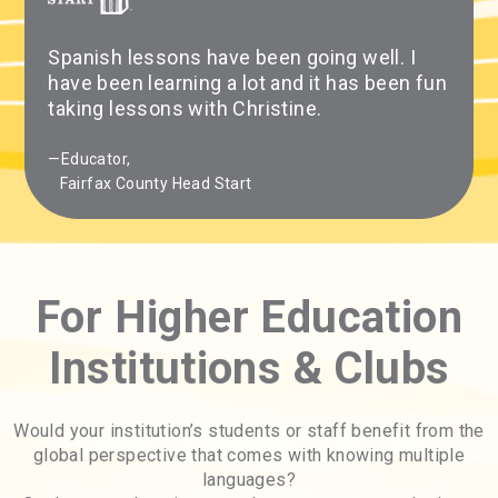
Spanish lessons have been going well. I
have been learning a lot and it has been fun
taking lessons with Christine.
—Educator,
Fairfax County Head Start
For Higher Education
Institutions & Clubs
Would your institution’s students or staff benefit from the
global perspective that comes with knowing multiple
languages?