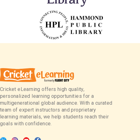
Cricket eLearning offers high quality,
personalized learning opportunities for a
multigenerational global audience. With a curated
team of expert instructors and proprietary
learning materials, we help students reach their
goals with confidence.