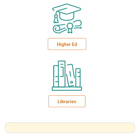
Higher Ed
Libraries