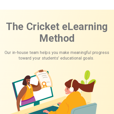
The Cricket eLearning
Method
Our in-house team helps you make meaningful progress
toward your students' educational goals.