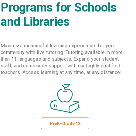
Programs for Schools
and Libraries
Maximize meaningful learning experiences for your
community with live tutoring. Tutoring available in more
than 11 languages and subjects. Expand your student,
staff, and community support with our highly qualified
teachers. Access learning at any time, at any distance!
PreK–Grade 12