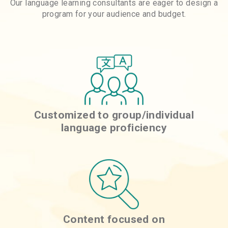
Our language learning consultants are eager to design a
program for your audience and budget.
Customized to group/individual
language proficiency
Content focused on