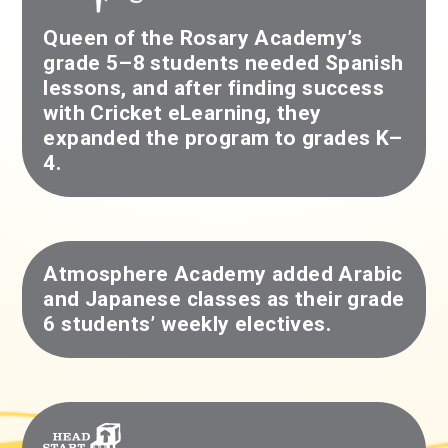
Queen of the Rosary Academy’s
grade 5–8 students needed Spanish
lessons, and after finding success
with Cricket eLearning, they
expanded the program to grades K–
4.
Atmosphere Academy added Arabic
and Japanese classes as their grade
6 students’ weekly electives.