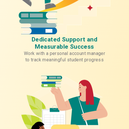
Dedicated Support and
Measurable Success
Work with a personal account manager
to track meaningful student progress