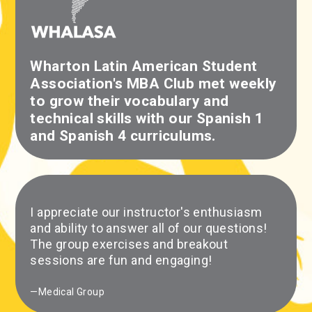
Wharton Latin American Student
Association's MBA Club met weekly
to grow their vocabulary and
technical skills with our Spanish 1
and Spanish 4 curriculums.
I appreciate our instructor's enthusiasm
and ability to answer all of our questions!
The group exercises and breakout
sessions are fun and engaging!
—Medical Group