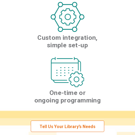
Custom integration,
simple set-up
One-time or
ongoing programming
Tell Us Your Library's Needs