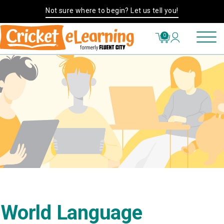
Not sure where to begin? Let us tell you!
0
World Language