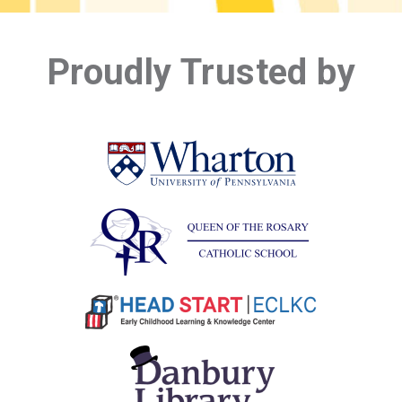
Proudly Trusted by