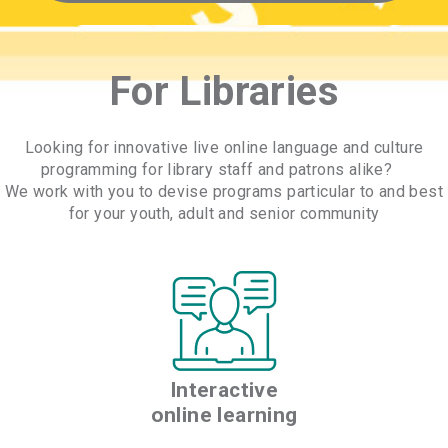
For Libraries
Looking for innovative live online language and culture
programming for library staff and patrons alike?
We work with you to devise programs particular to and best
for your youth, adult and senior community
Interactive
online learning