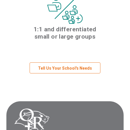
1:1 and differentiated
small or large groups
Tell Us Your School's Needs