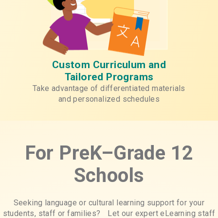
Custom Curriculum and
Tailored Programs
Take advantage of differentiated materials
and personalized schedules
For PreK–Grade 12
Schools
Seeking language or cultural learning support for your
students, staff or families? Let our expert eLearning staff