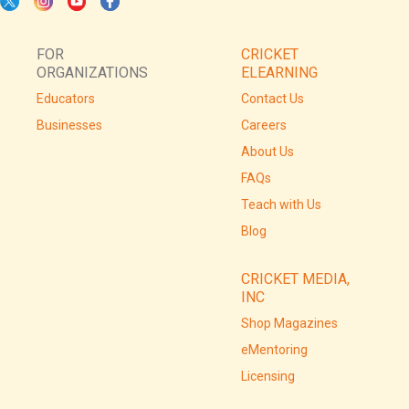
FOR
CRICKET
ORGANIZATIONS
ELEARNING
Educators
Contact Us
Businesses
Careers
About Us
FAQs
Teach with Us
Blog
CRICKET MEDIA,
INC
Shop Magazines
eMentoring
Licensing