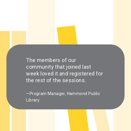
The members of our
community that joined last
week loved it and registered for
the rest of the sessions.
—Program Manager, Hammond Public
Library