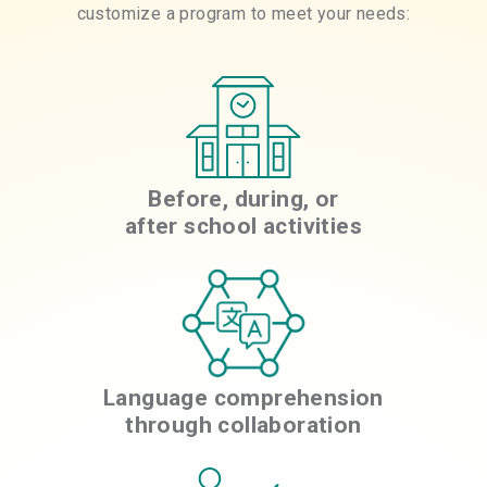
customize a program to meet your needs:
Before, during, or
after school activities
Language comprehension
through collaboration