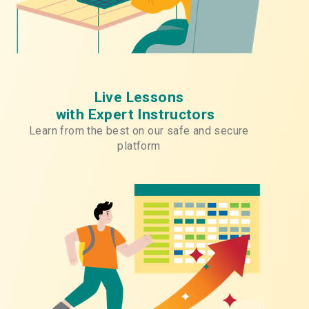
Live Lessons
with Expert Instructors
Learn from the best on our safe and secure
platform