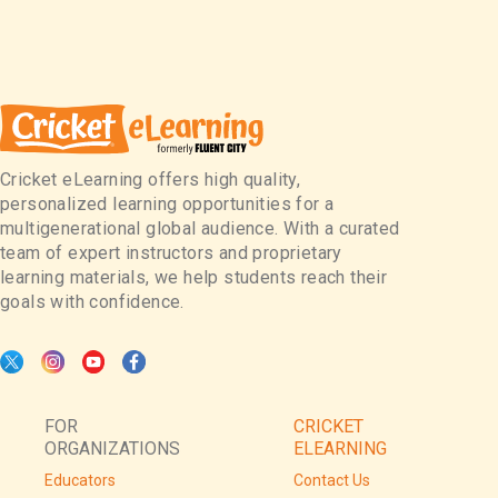
Cricket eLearning offers high quality,
personalized learning opportunities for a
multigenerational global audience. With a curated
team of expert instructors and proprietary
learning materials, we help students reach their
goals with confidence.
FOR
CRICKET
ORGANIZATIONS
ELEARNING
Educators
Contact Us