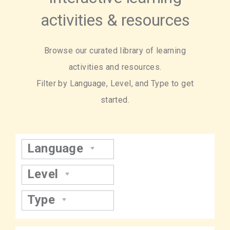
activities & resources
Browse our curated library of learning
activities and resources.
Filter by Language, Level, and Type to get
started.
Language
Level
Type