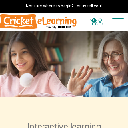
Not sure where to begin? Let us tell you!
0
Interactive learning