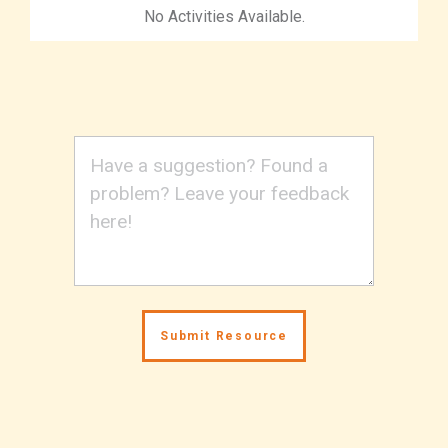
No Activities Available.