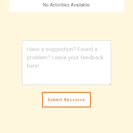
No Activities Available.