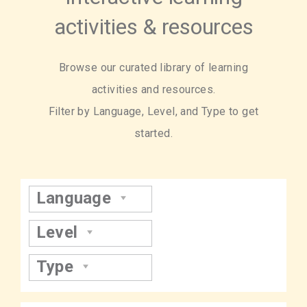
activities & resources
Browse our curated library of learning
activities and resources.
Filter by Language, Level, and Type to get
started.
Language
Level
Type