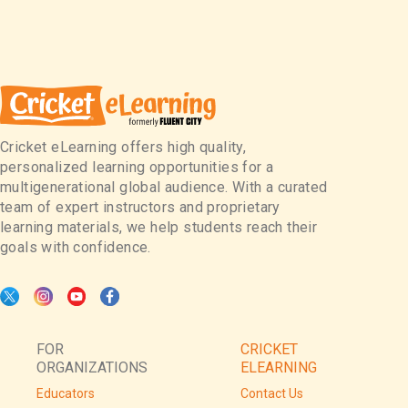
Cricket eLearning offers high quality,
personalized learning opportunities for a
multigenerational global audience. With a curated
team of expert instructors and proprietary
learning materials, we help students reach their
goals with confidence.
FOR
CRICKET
ORGANIZATIONS
ELEARNING
Educators
Contact Us