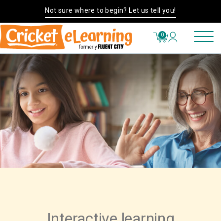
Not sure where to begin? Let us tell you!
0
Interactive learning