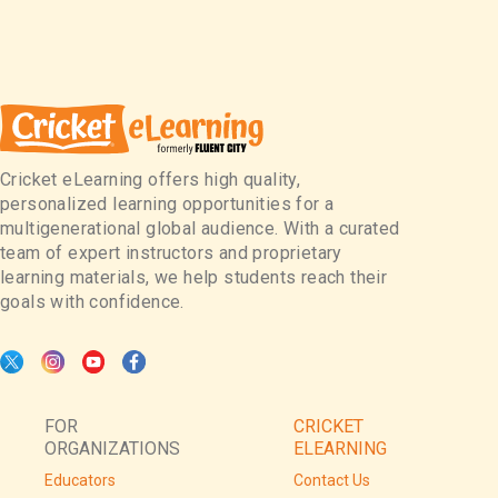
Cricket eLearning offers high quality,
personalized learning opportunities for a
multigenerational global audience. With a curated
team of expert instructors and proprietary
learning materials, we help students reach their
goals with confidence.
FOR
CRICKET
ORGANIZATIONS
ELEARNING
Educators
Contact Us