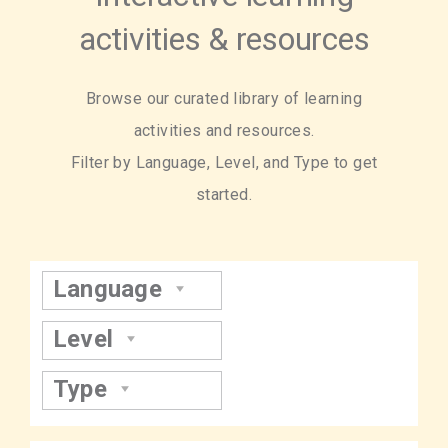
activities & resources
Browse our curated library of learning
activities and resources.
Filter by Language, Level, and Type to get
started.
Language
Level
Type