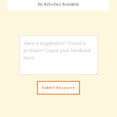
No Activities Available.