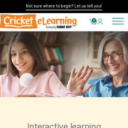
Not sure where to begin? Let us tell you!
0
Interactive learning