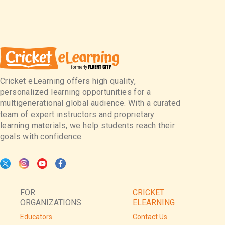
Cricket eLearning offers high quality,
personalized learning opportunities for a
multigenerational global audience. With a curated
team of expert instructors and proprietary
learning materials, we help students reach their
goals with confidence.
FOR
CRICKET
ORGANIZATIONS
ELEARNING
Educators
Contact Us