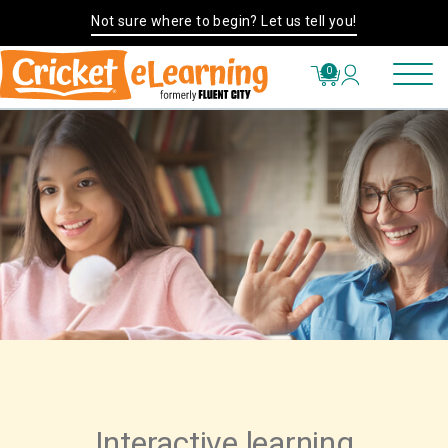
Not sure where to begin? Let us tell you!
0
Interactive learning