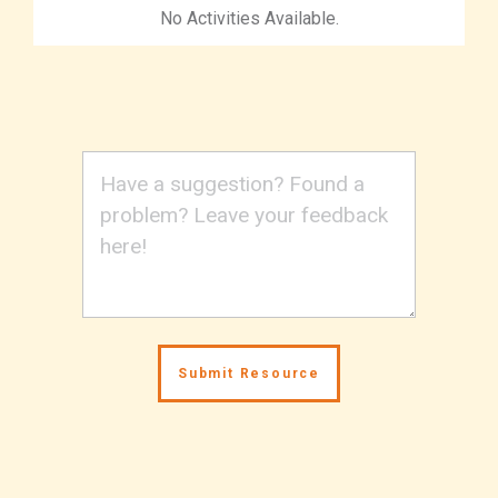
No Activities Available.