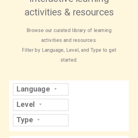
activities & resources
Browse our curated library of learning
activities and resources.
Filter by Language, Level, and Type to get
started.
Language
Level
Type