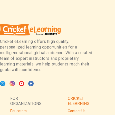
Cricket eLearning offers high quality,
personalized learning opportunities for a
multigenerational global audience. With a curated
team of expert instructors and proprietary
learning materials, we help students reach their
goals with confidence.
FOR
CRICKET
ORGANIZATIONS
ELEARNING
Educators
Contact Us