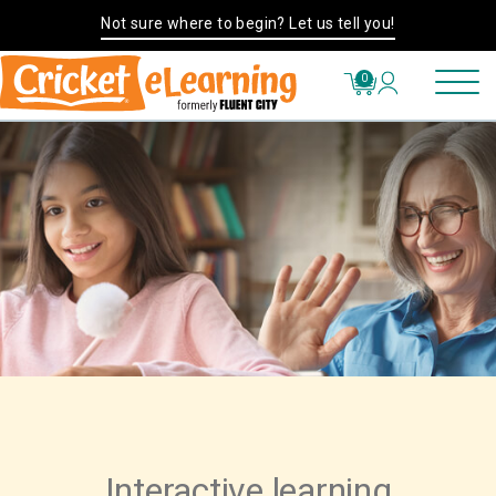
Not sure where to begin? Let us tell you!
0
Interactive learning