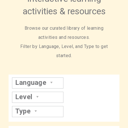
activities & resources
Browse our curated library of learning
activities and resources.
Filter by Language, Level, and Type to get
started.
Language
Level
Type