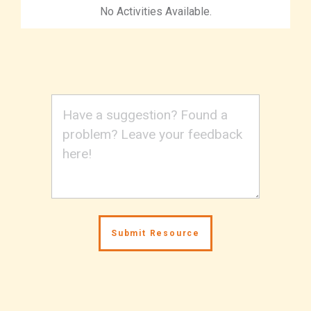
No Activities Available.