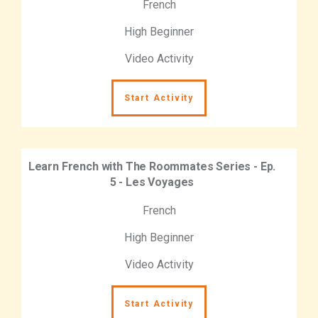
French
High Beginner
Video Activity
Start Activity
Learn French with The Roommates Series - Ep.
5 - Les Voyages
French
High Beginner
Video Activity
Start Activity