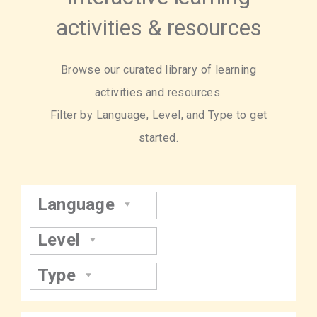
activities & resources
Browse our curated library of learning
activities and resources.
Filter by Language, Level, and Type to get
started.
Language
Level
Type