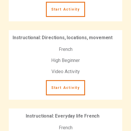
Start Activity
Instructional: Directions, locations, movement
French
High Beginner
Video Activity
Start Activity
Instructional: Everyday life French
French