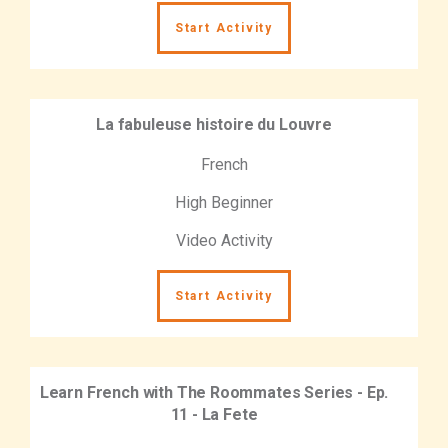
Start Activity
La fabuleuse histoire du Louvre
French
High Beginner
Video Activity
Start Activity
Learn French with The Roommates Series - Ep.
11 - La Fete