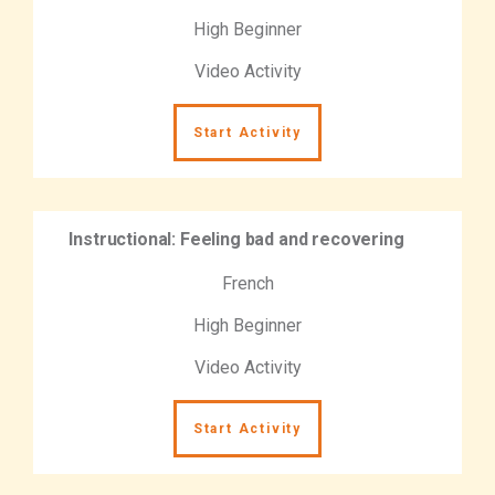
High Beginner
Video Activity
Start Activity
Instructional: Feeling bad and recovering
French
High Beginner
Video Activity
Start Activity