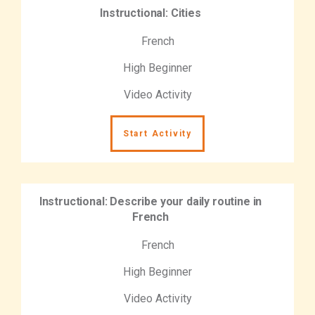
Instructional: Cities
French
High Beginner
Video Activity
Start Activity
Instructional: Describe your daily routine in
French
French
High Beginner
Video Activity