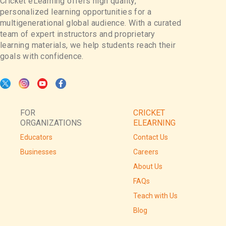
Cricket eLearning offers high quality,
personalized learning opportunities for a
multigenerational global audience. With a curated
team of expert instructors and proprietary
learning materials, we help students reach their
goals with confidence.
FOR
CRICKET
ORGANIZATIONS
ELEARNING
Educators
Contact Us
Businesses
Careers
About Us
FAQs
Teach with Us
Blog