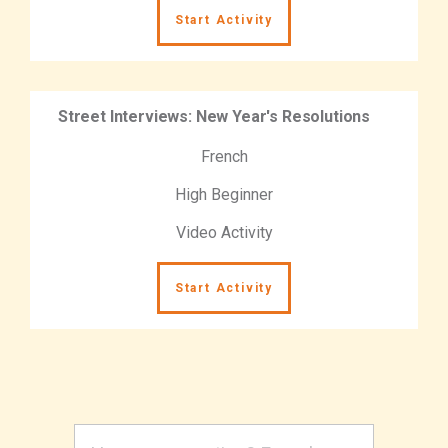
Start Activity
Street Interviews: New Year's Resolutions
French
High Beginner
Video Activity
Start Activity