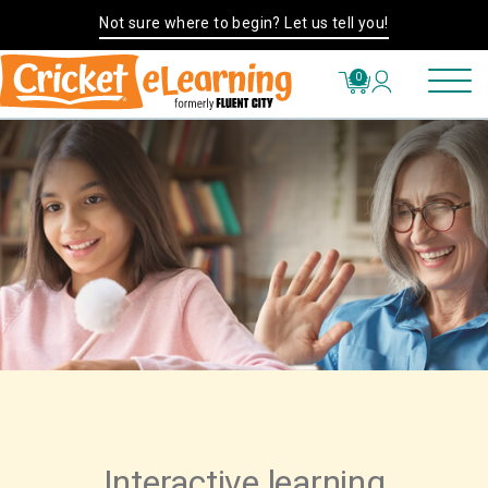
Not sure where to begin? Let us tell you!
0
Interactive learning