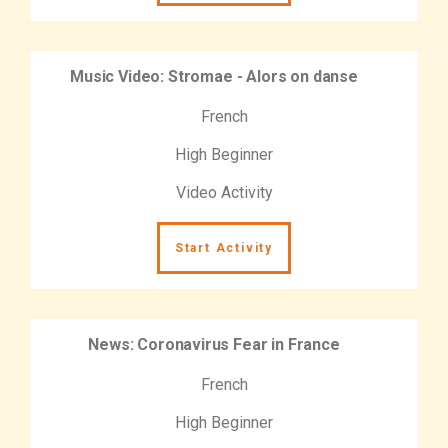
Music Video: Stromae - Alors on danse
French
High Beginner
Video Activity
Start Activity
News: Coronavirus Fear in France
French
High Beginner