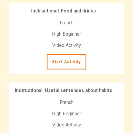
Instructional: Food and drinks
French
High Beginner
Video Activity
Start Activity
Instructional: Useful sentences about habits
French
High Beginner
Video Activity