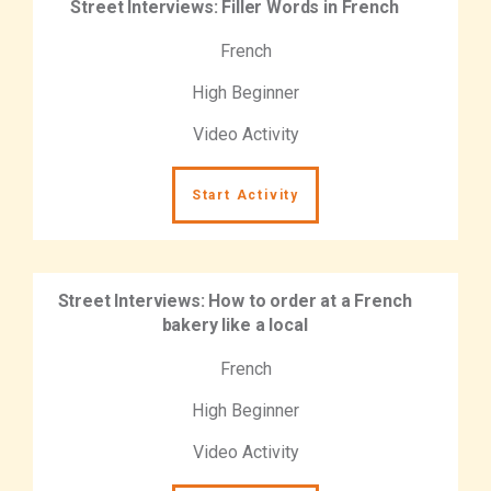
Street Interviews: Filler Words in French
French
High Beginner
Video Activity
Start Activity
Street Interviews: How to order at a French
bakery like a local
French
High Beginner
Video Activity