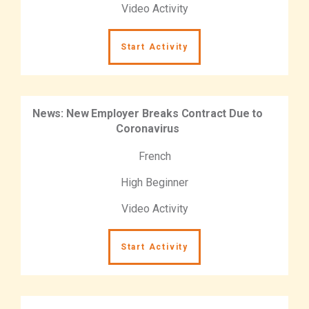
Video Activity
Start Activity
News: New Employer Breaks Contract Due to
Coronavirus
French
High Beginner
Video Activity
Start Activity