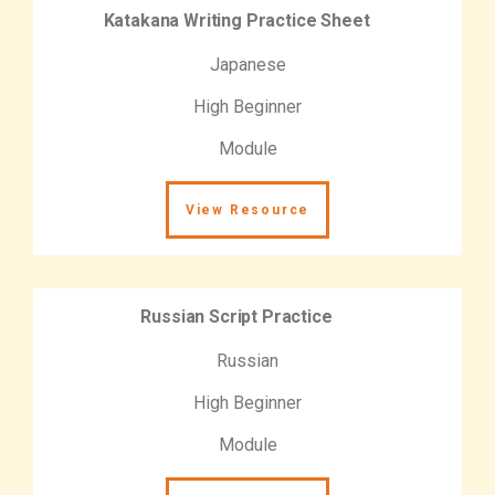
Katakana Writing Practice Sheet
Japanese
High Beginner
Module
View Resource
Russian Script Practice
Russian
High Beginner
Module