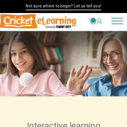
Not sure where to begin? Let us tell you!
0
Interactive learning