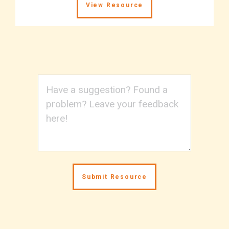
View Resource