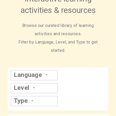
activities & resources
Browse our curated library of learning
activities and resources.
Filter by Language, Level, and Type to get
started.
Language
Level
Type