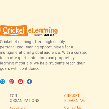
Cricket eLearning offers high quality,
personalized learning opportunities for a
multigenerational global audience. With a curated
team of expert instructors and proprietary
learning materials, we help students reach their
goals with confidence.
FOR
CRICKET
ORGANIZATIONS
ELEARNING
Educators
Contact Us