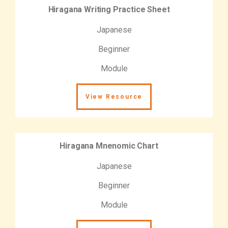
Hiragana Writing Practice Sheet
Japanese
Beginner
Module
View Resource
Hiragana Mnenomic Chart
Japanese
Beginner
Module