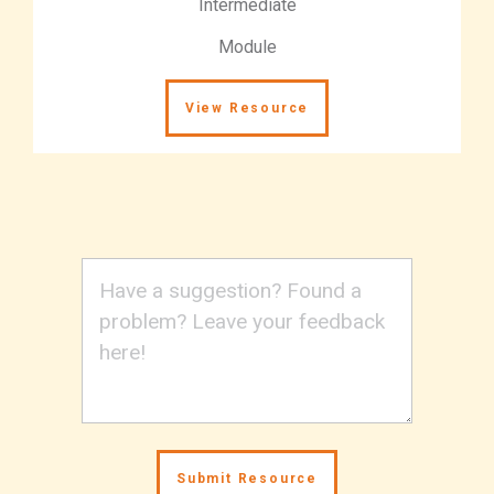
Intermediate
Module
View Resource