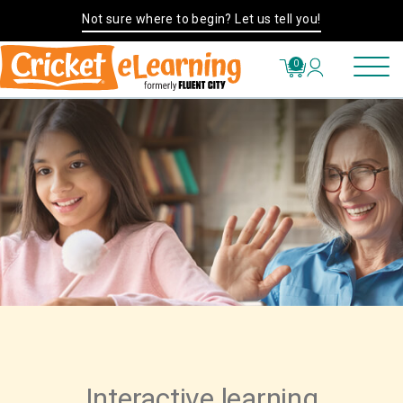
Not sure where to begin? Let us tell you!
0
Interactive learning