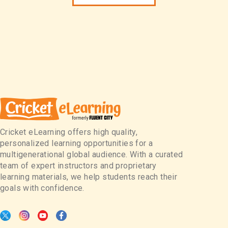
Cricket eLearning offers high quality,
personalized learning opportunities for a
multigenerational global audience. With a curated
team of expert instructors and proprietary
learning materials, we help students reach their
goals with confidence.