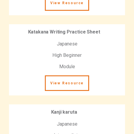
View Resource
Katakana Writing Practice Sheet
Japanese
High Beginner
Module
View Resource
Kanji karuta
Japanese