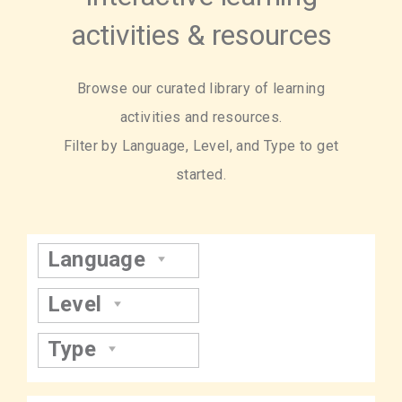
activities & resources
Browse our curated library of learning
activities and resources.
Filter by Language, Level, and Type to get
started.
Language
Level
Type