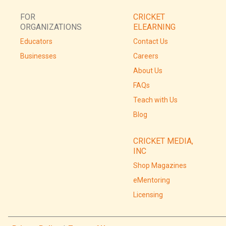
FOR
CRICKET
ORGANIZATIONS
ELEARNING
Educators
Contact Us
Businesses
Careers
About Us
FAQs
Teach with Us
Blog
CRICKET MEDIA,
INC
Shop Magazines
eMentoring
Licensing