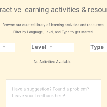
ractive learning activities & reso
Browse our curated library of learning activities and resources.
Filter by Language, Level, and Type to get started.
Level
Type
No Activities Available.