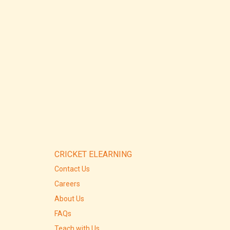
CRICKET ELEARNING
Contact Us
Careers
About Us
FAQs
Teach with Us