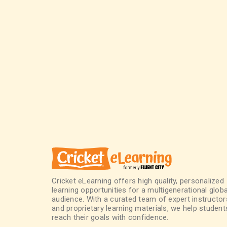
Cricket eLearning offers high quality, personalized
learning opportunities for a multigenerational globa
audience. With a curated team of expert instructor
and proprietary learning materials, we help student
reach their goals with confidence.