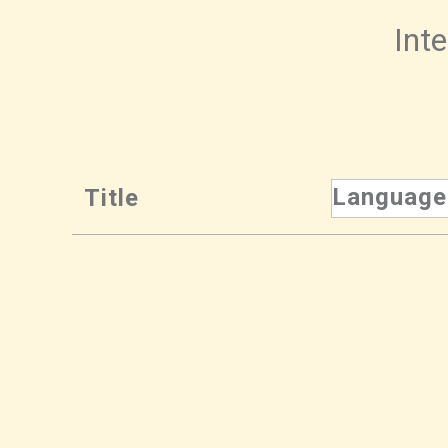
Inte
Language
Title