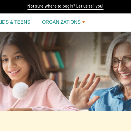
Not sure where to begin? Let us tell you!
KIDS & TEENS
ORGANIZATIONS