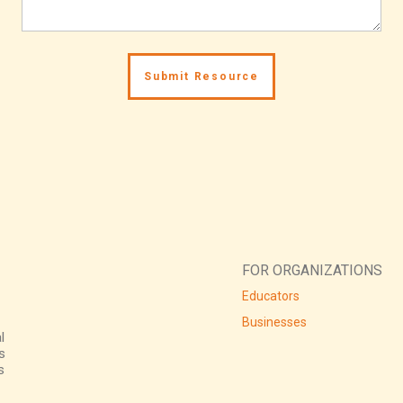
FOR ORGANIZATIONS
Educators
Businesses
l
s
s