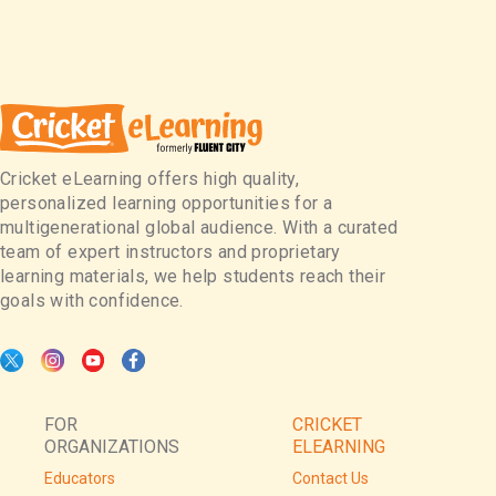
Cricket eLearning offers high quality,
personalized learning opportunities for a
multigenerational global audience. With a curated
team of expert instructors and proprietary
learning materials, we help students reach their
goals with confidence.
FOR
CRICKET
ORGANIZATIONS
ELEARNING
Educators
Contact Us