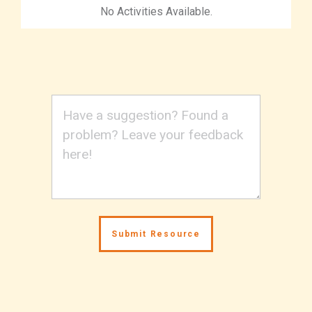
No Activities Available.