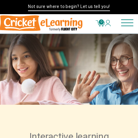
Not sure where to begin? Let us tell you!
0
Interactive learning