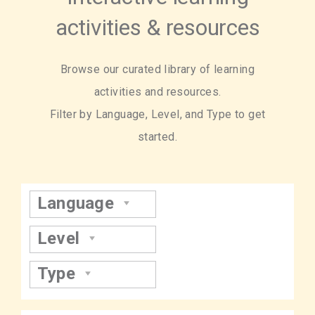
activities & resources
Browse our curated library of learning
activities and resources.
Filter by Language, Level, and Type to get
started.
Language
Level
Type