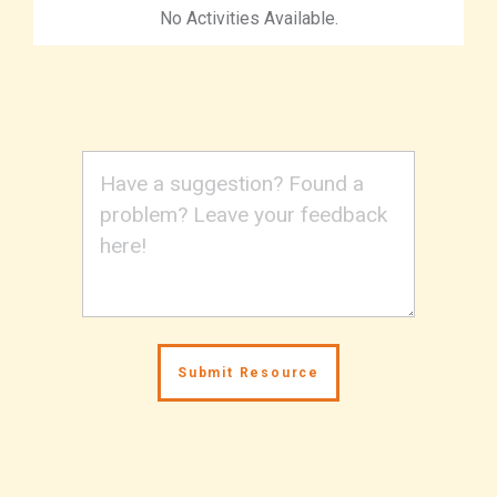
No Activities Available.