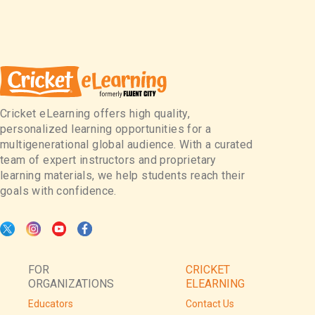
Cricket eLearning offers high quality,
personalized learning opportunities for a
multigenerational global audience. With a curated
team of expert instructors and proprietary
learning materials, we help students reach their
goals with confidence.
FOR
CRICKET
ORGANIZATIONS
ELEARNING
Educators
Contact Us