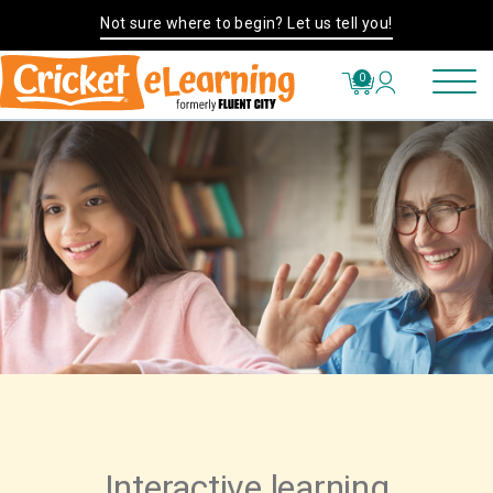
Not sure where to begin? Let us tell you!
0
Interactive learning