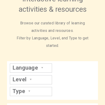
activities & resources
Browse our curated library of learning
activities and resources.
Filter by Language, Level, and Type to get
started.
Language
Level
Type