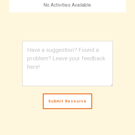
No Activities Available.