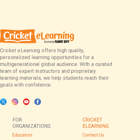
Cricket eLearning offers high quality,
personalized learning opportunities for a
multigenerational global audience. With a curated
team of expert instructors and proprietary
learning materials, we help students reach their
goals with confidence.
FOR
CRICKET
ORGANIZATIONS
ELEARNING
Educators
Contact Us