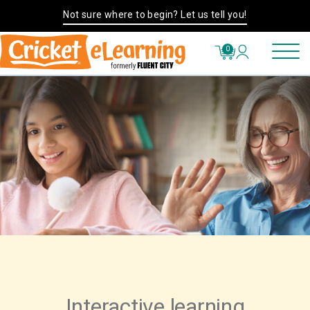
Not sure where to begin? Let us tell you!
0
Interactive learning