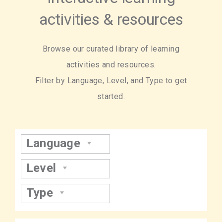
activities & resources
Browse our curated library of learning
activities and resources.
Filter by Language, Level, and Type to get
started.
Language
Level
Type