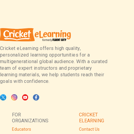
Cricket eLearning offers high quality,
personalized learning opportunities for a
multigenerational global audience. With a curated
team of expert instructors and proprietary
learning materials, we help students reach their
goals with confidence.
FOR
CRICKET
ORGANIZATIONS
ELEARNING
Educators
Contact Us