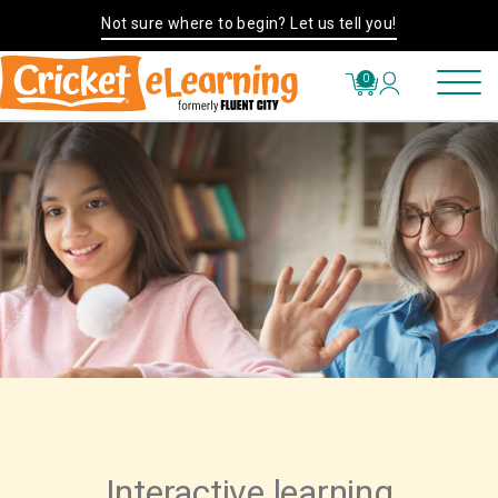
Not sure where to begin? Let us tell you!
0
Interactive learning