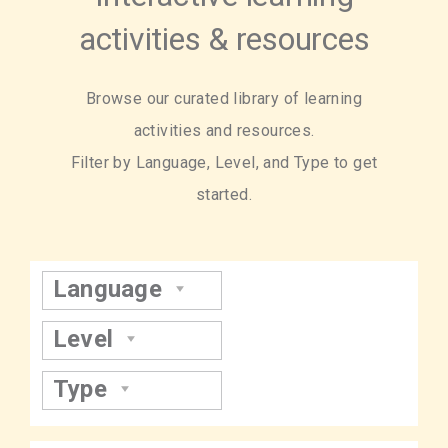
activities & resources
Browse our curated library of learning
activities and resources.
Filter by Language, Level, and Type to get
started.
Language
Level
Type