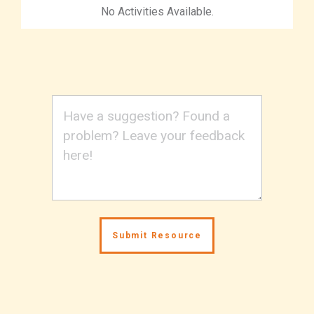
No Activities Available.