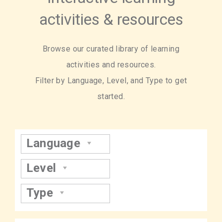
activities & resources
Browse our curated library of learning
activities and resources.
Filter by Language, Level, and Type to get
started.
Language
Level
Type