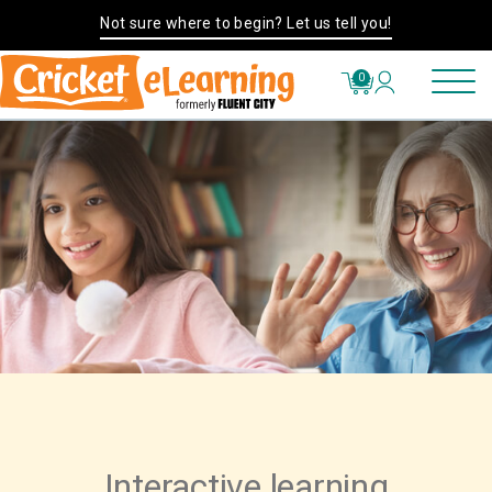
Not sure where to begin? Let us tell you!
0
Interactive learning