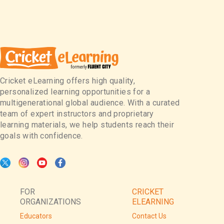
Cricket eLearning offers high quality,
personalized learning opportunities for a
multigenerational global audience. With a curated
team of expert instructors and proprietary
learning materials, we help students reach their
goals with confidence.
FOR
CRICKET
ORGANIZATIONS
ELEARNING
Educators
Contact Us