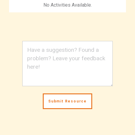
No Activities Available.