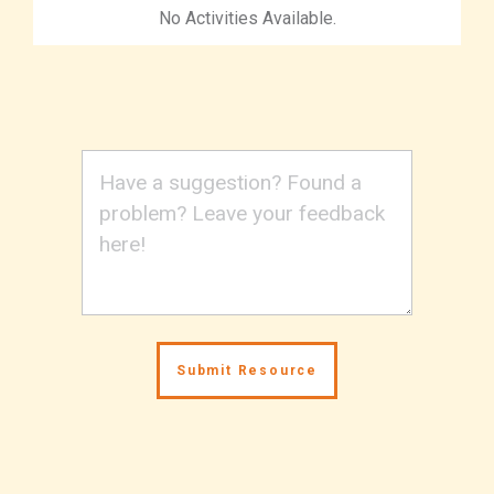
No Activities Available.