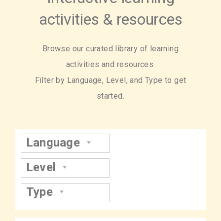
activities & resources
Browse our curated library of learning
activities and resources.
Filter by Language, Level, and Type to get
started.
Language
Level
Type