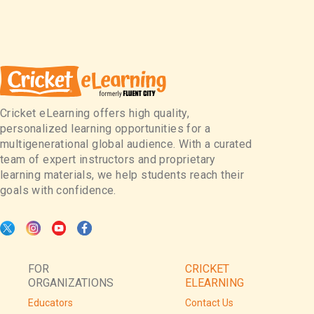
Cricket eLearning offers high quality,
personalized learning opportunities for a
multigenerational global audience. With a curated
team of expert instructors and proprietary
learning materials, we help students reach their
goals with confidence.
FOR
CRICKET
ORGANIZATIONS
ELEARNING
Educators
Contact Us