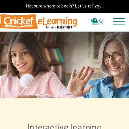
Not sure where to begin? Let us tell you!
0
Interactive learning