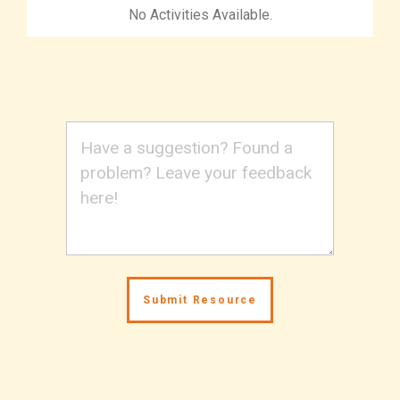
No Activities Available.