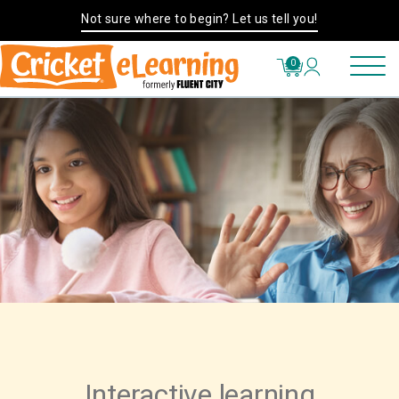
Not sure where to begin? Let us tell you!
0
Interactive learning