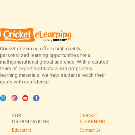
Cricket eLearning offers high quality,
personalized learning opportunities for a
multigenerational global audience. With a curated
team of expert instructors and proprietary
learning materials, we help students reach their
goals with confidence.
FOR
CRICKET
ORGANIZATIONS
ELEARNING
Educators
Contact Us