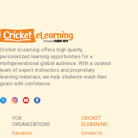
Cricket eLearning offers high quality,
personalized learning opportunities for a
multigenerational global audience. With a curated
team of expert instructors and proprietary
learning materials, we help students reach their
goals with confidence.
FOR
CRICKET
ORGANIZATIONS
ELEARNING
Educators
Contact Us