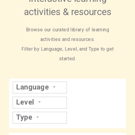
activities & resources
Browse our curated library of learning
activities and resources.
Filter by Language, Level, and Type to get
started.
Language
Level
Type