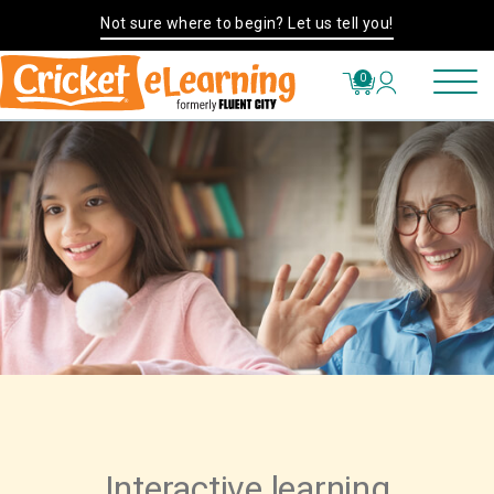
Not sure where to begin? Let us tell you!
0
Interactive learning