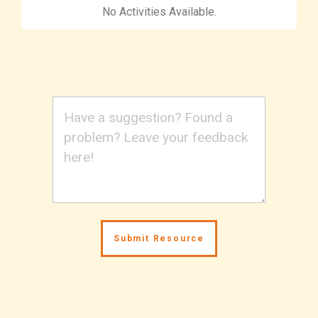
No Activities Available.