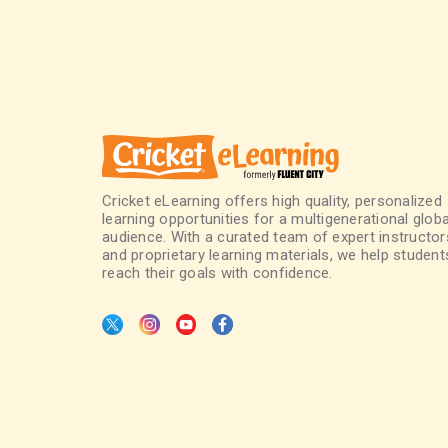
Cricket eLearning offers high quality, personalized
learning opportunities for a multigenerational globa
audience. With a curated team of expert instructor
and proprietary learning materials, we help student
reach their goals with confidence.