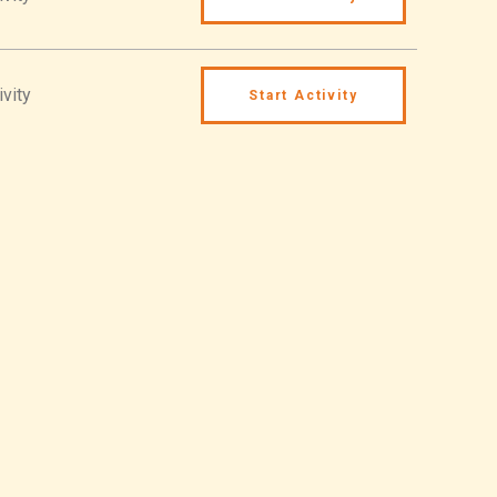
ivity
Start Activity