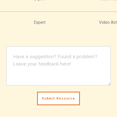
Expert
Video Act