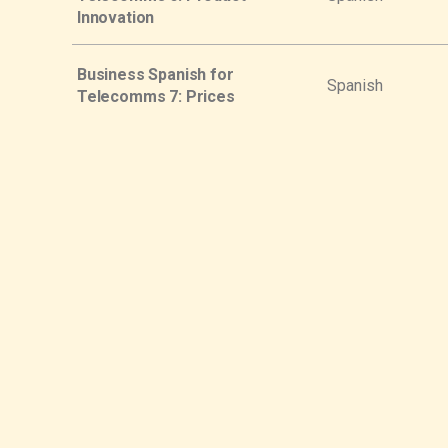
Innovation
Business Spanish for
Spanish
Telecomms 7: Prices