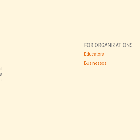
FOR ORGANIZATIONS
Educators
Businesses
l
s
s