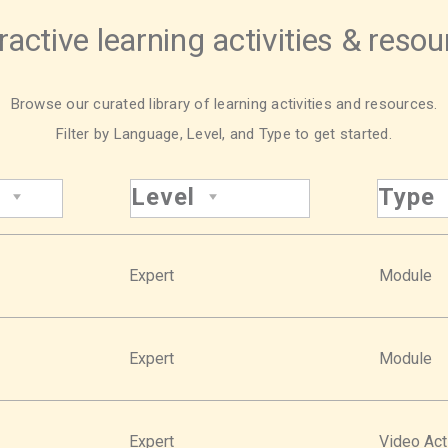
ractive learning activities & reso
Browse our curated library of learning activities and resources.
Filter by Language, Level, and Type to get started.
Level
Type
Expert
Module
Expert
Module
Expert
Video Act