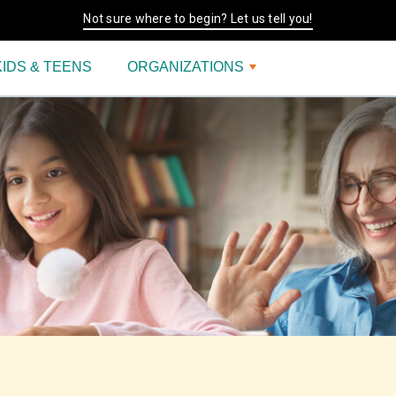
Not sure where to begin? Let us tell you!
KIDS & TEENS
ORGANIZATIONS