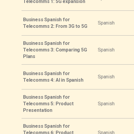
Telecomms 1: 5G expansion
Business Spanish for
Spanish
Telecomms 2: From 3G to 5G
Business Spanish for
Telecomms 3: Comparing 5G
Spanish
Plans
Business Spanish for
Spanish
Telecomms 4: AI in Spanish
Business Spanish for
Telecomms 5: Product
Spanish
Presentation
Business Spanish for
Telecomms 6: Product
Spanish