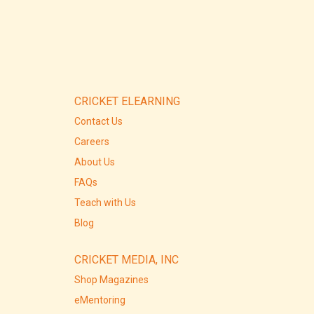
CRICKET ELEARNING
Contact Us
Careers
About Us
FAQs
Teach with Us
Blog
CRICKET MEDIA, INC
Shop Magazines
eMentoring