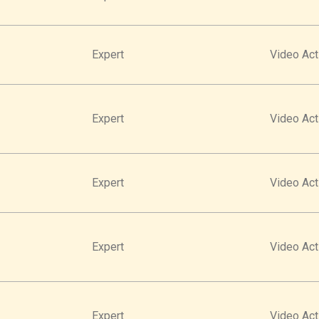
Expert
Video Act
Expert
Video Act
Expert
Video Act
Expert
Video Act
Expert
Video Act