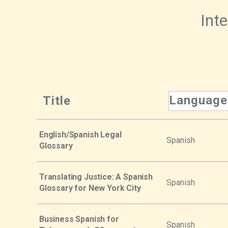
Inte
Language
Title
English/Spanish Legal
Spanish
Glossary
Translating Justice: A Spanish
Spanish
Glossary for New York City
Business Spanish for
Spanish