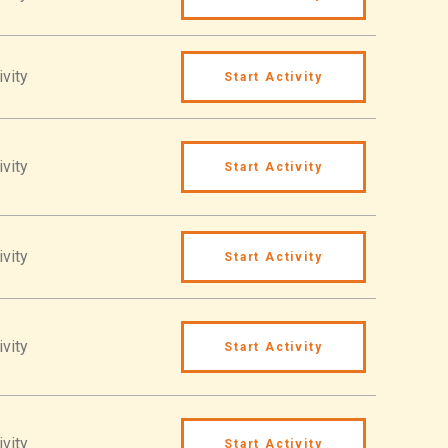
ivity
Start Activity
ivity
Start Activity
ivity
Start Activity
ivity
Start Activity
ivity
Start Activity