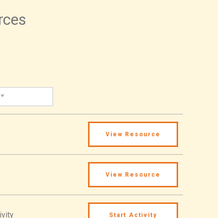
urces
View Resource
View Resource
ivity
Start Activity