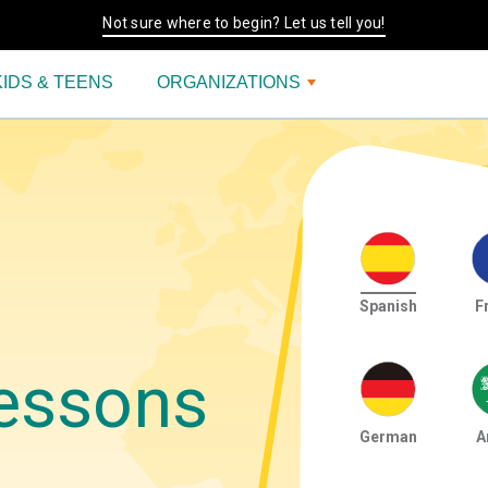
Not sure where to begin? Let us tell you!
KIDS & TEENS
ORGANIZATIONS
Spanish
F
essons
German
A