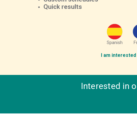
Quick results
Spanish
F
I am interested 
Interested in 