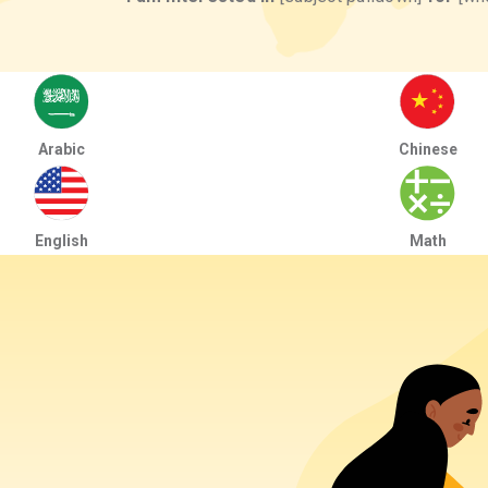
Arabic
Chinese
English
Math