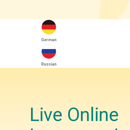
German
Russian
Live Online