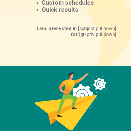
Custom schedules
Quick results
I am interested in
[subject pulldown]
for
[gr/priv pulldown]