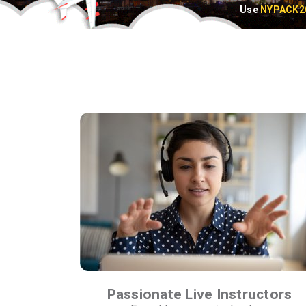
Use
NYPACK2
Passionate Live Instructors