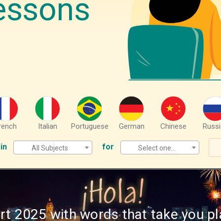
essons
rench
Italian
Portuguese
German
Chinese
Russi
in
for
All Subjects
Select one...
rt 2025 with words that take you pl