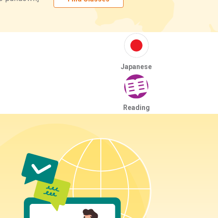
Japanese
Reading