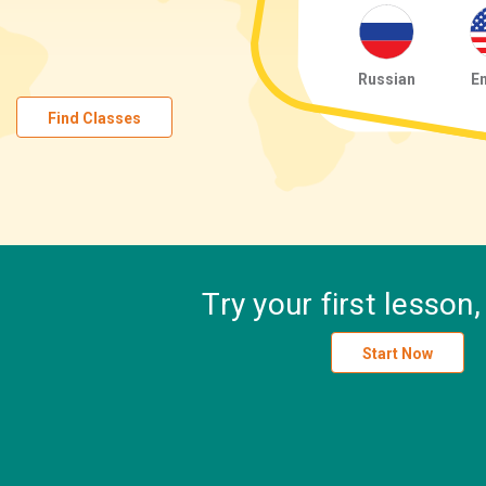
Russian
En
Find Classes
Try your first lesson
Start Now