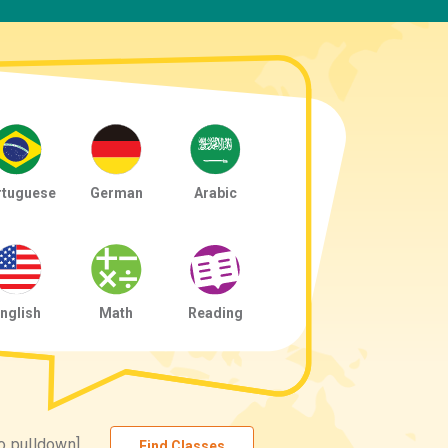
rtuguese
German
Arabic
nglish
Math
Reading
o pulldown]
Find Classes