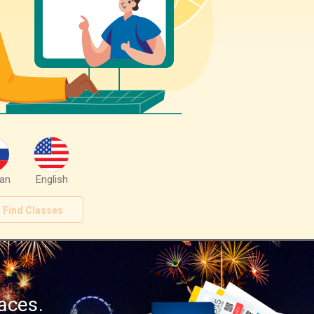
an
English
Find Classes
aces.