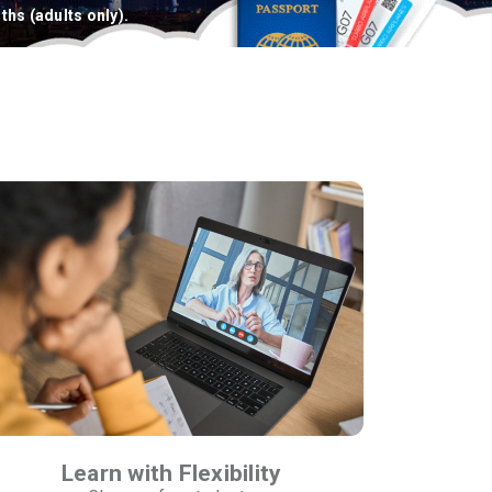
ths (adults only).
Learn with Flexibility