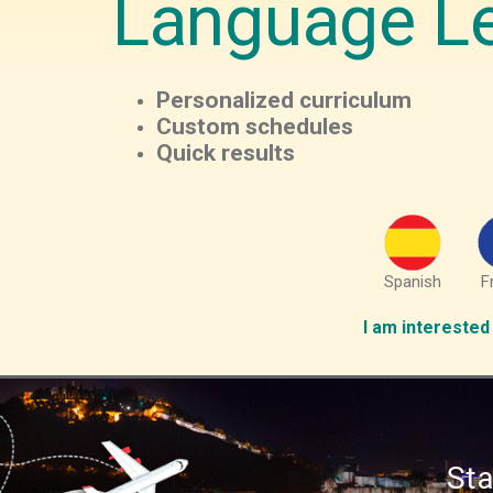
Language L
Personalized curriculum
Custom schedules
Quick results
Spanish
F
I am interested 
Sta