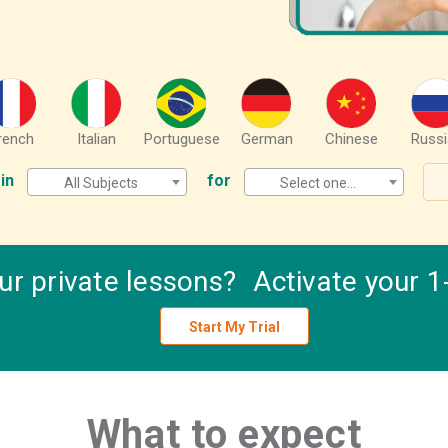
rench
Italian
Portuguese
German
Chinese
Russi
in
for
All Subjects
Select one...
our private lessons? Activate your 1-
Start My Trial
What to expect