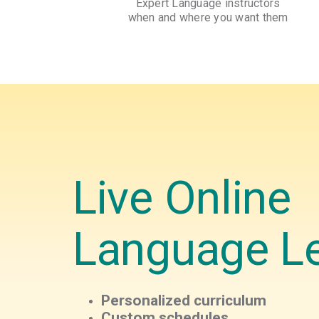
Expert Language instructors
when and where you want them
Live Online
Language L
Personalized curriculum
Custom schedules