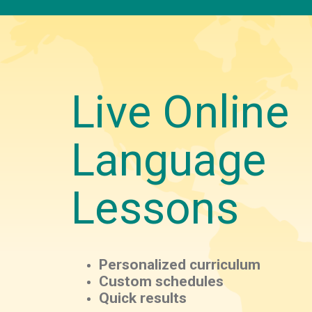
Live Online
Language
Lessons
Personalized curriculum
Custom schedules
Quick results