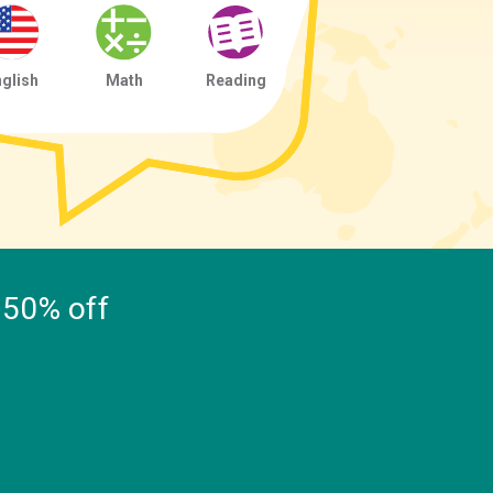
glish
Math
Reading
, 50% off