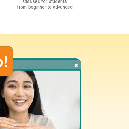
Classes for students
from beginner to advanced