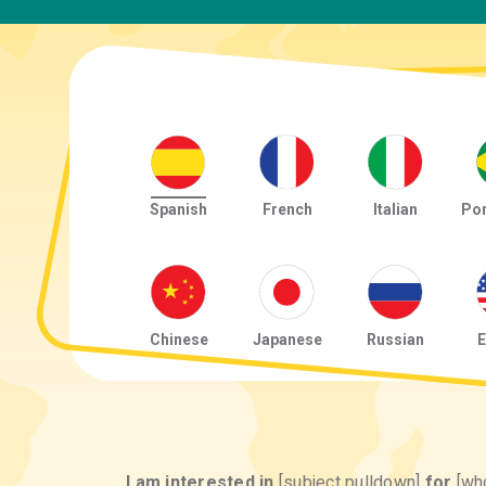
Spanish
French
Italian
Po
Chinese
Japanese
Russian
E
I am interested in
[subject pulldown]
for
[wh