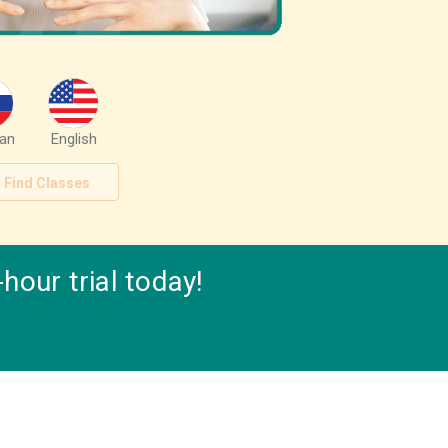
an
English
Find Classes
hour trial today!