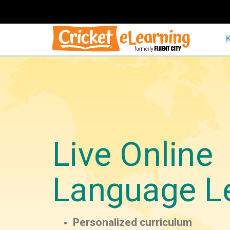
Live Online
Language L
Personalized curriculum