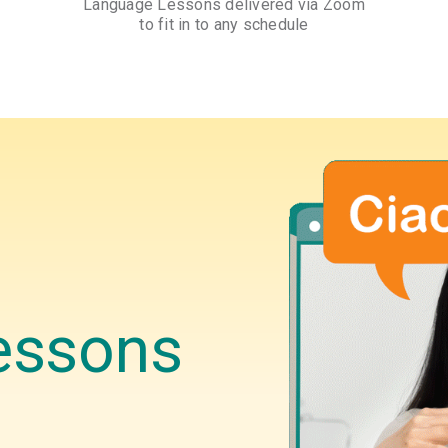
Language Lessons delivered via Zoom
to fit in to any schedule
essons