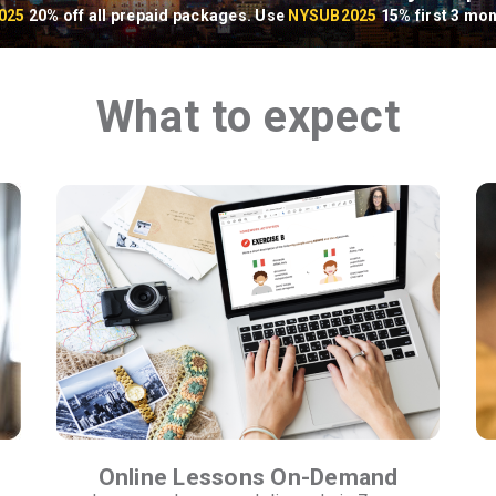
025
20% off all prepaid packages. Use
NYSUB2025
15% first 3 mon
What to expect
Online Lessons On-Demand