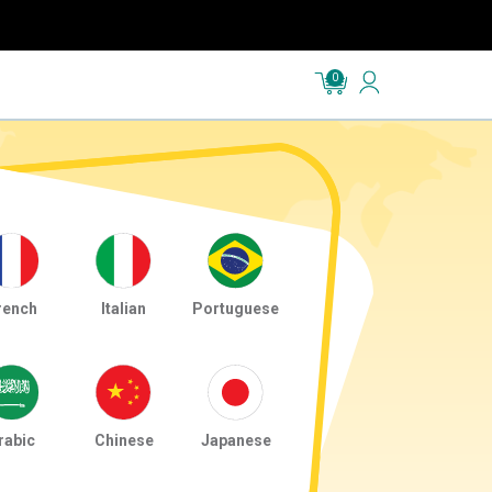
0
rench
Italian
Portuguese
rabic
Chinese
Japanese