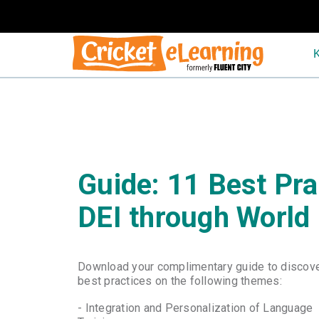
-
Guide: 11 Best Pra
DEI through World
Download your complimentary guide to discov
best practices on the following themes:
- Integration and Personalization of Language