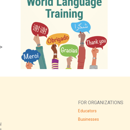
>
FOR ORGANIZATIONS
Educators
Businesses
l
s