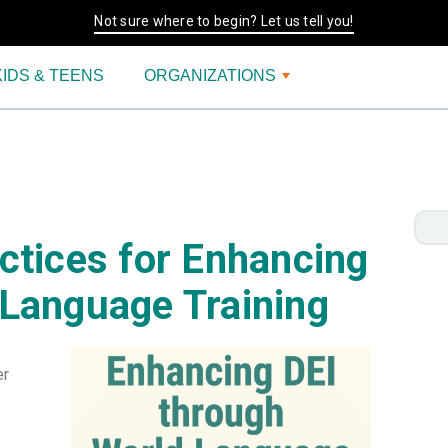
Not sure where to begin? Let us tell you!
KIDS & TEENS
ORGANIZATIONS
ctices for Enhancing
 Language Training
er