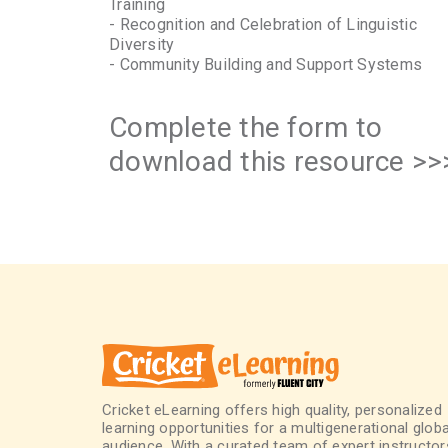
Training
- Recognition and Celebration of Linguistic
Diversity
- Community Building and Support Systems
Complete the form to
download this resource >>
Cricket eLearning offers high quality, personalized
learning opportunities for a multigenerational globa
audience. With a curated team of expert instructor