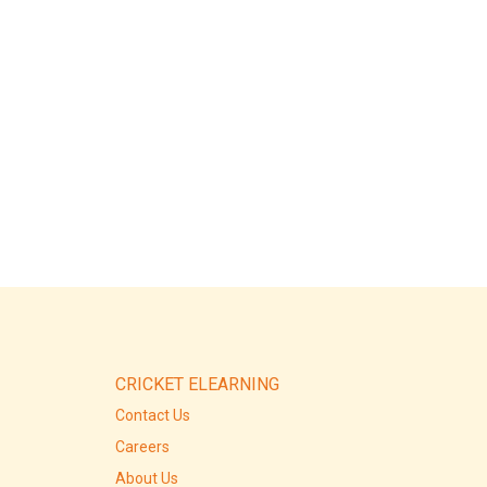
CRICKET ELEARNING
Contact Us
Careers
About Us