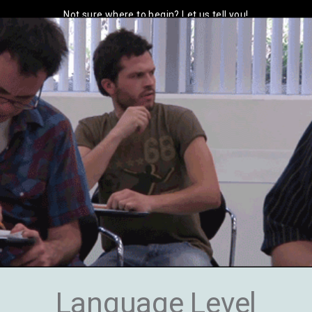
Not sure where to begin? Let us tell you!
Language Level