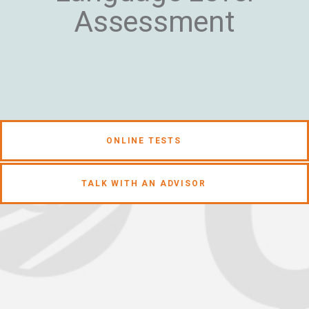
Assessment
ONLINE TESTS
TALK WITH AN ADVISOR