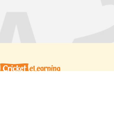
Cricket eLearning offers high quality,
personalized learning opportunities for a
multigenerational global audience. With a curated
team of expert instructors and proprietary
learning materials, we help students reach their
goals with confidence.