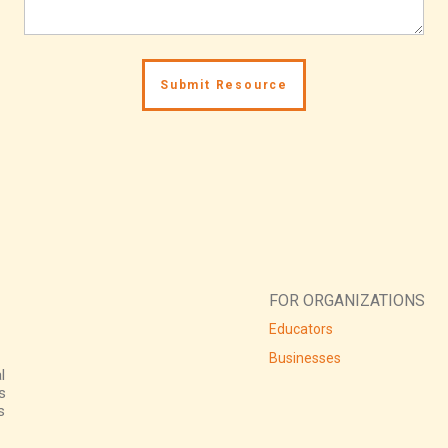
FOR ORGANIZATIONS
Educators
Businesses
l
s
s