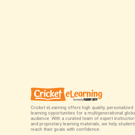
Cricket eLearning offers high quality, personalized
learning opportunities for a multigenerational globa
audience. With a curated team of expert instructor
and proprietary learning materials, we help student
reach their goals with confidence.