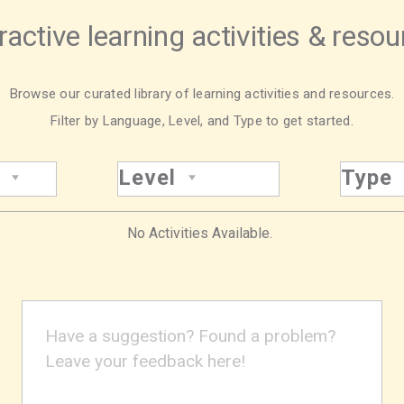
ractive learning activities & reso
Browse our curated library of learning activities and resources.
Filter by Language, Level, and Type to get started.
Level
Type
No Activities Available.