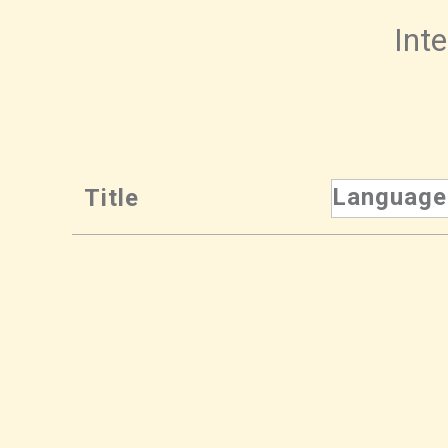
Inte
Language
Title