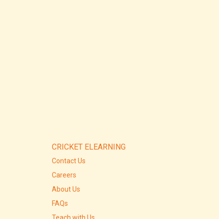
CRICKET ELEARNING
Contact Us
Careers
About Us
FAQs
Teach with Us