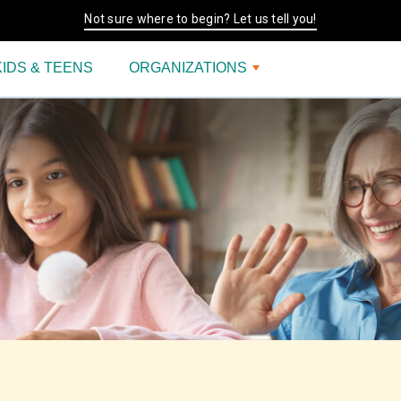
Not sure where to begin? Let us tell you!
KIDS & TEENS
ORGANIZATIONS