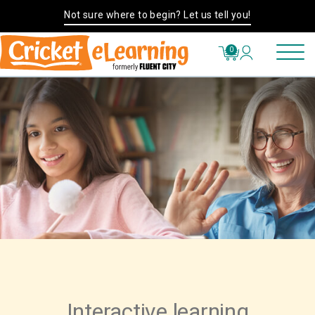
Not sure where to begin? Let us tell you!
0
Interactive learning