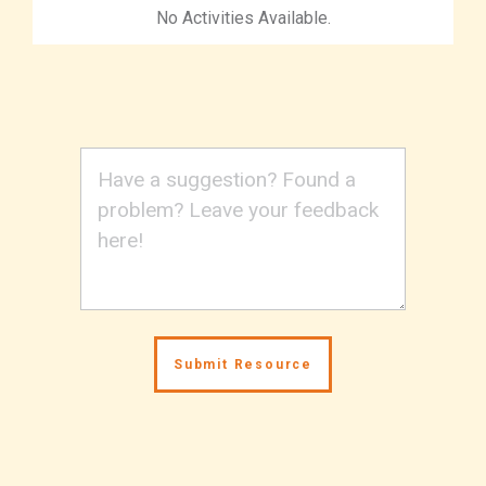
No Activities Available.