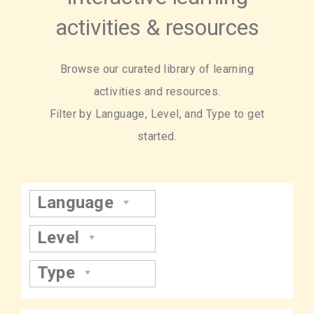
activities & resources
Browse our curated library of learning
activities and resources.
Filter by Language, Level, and Type to get
started.
Language
Level
Type