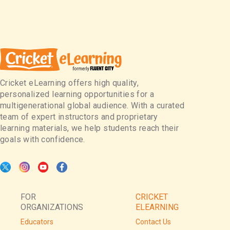
Cricket eLearning offers high quality,
personalized learning opportunities for a
multigenerational global audience. With a curated
team of expert instructors and proprietary
learning materials, we help students reach their
goals with confidence.
FOR
CRICKET
ORGANIZATIONS
ELEARNING
Educators
Contact Us