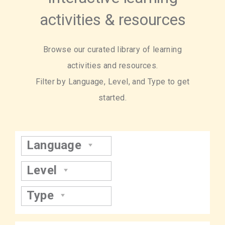
activities & resources
Browse our curated library of learning
activities and resources.
Filter by Language, Level, and Type to get
started.
Language
Level
Type