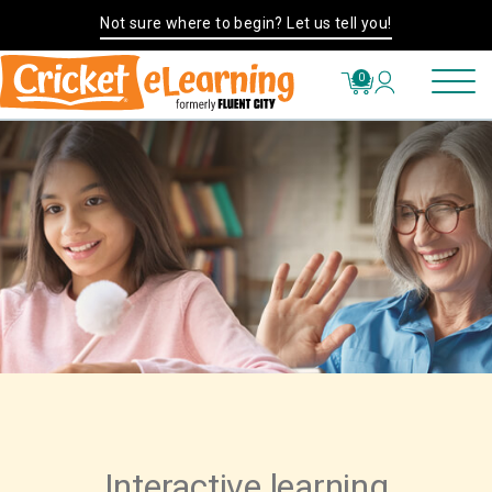
Not sure where to begin? Let us tell you!
0
Interactive learning