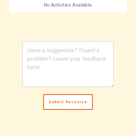
No Activities Available.