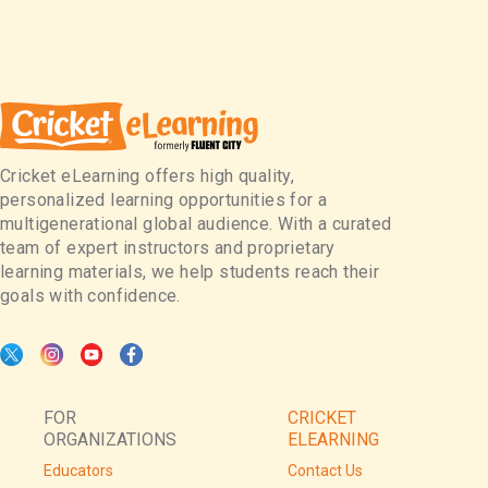
Cricket eLearning offers high quality,
personalized learning opportunities for a
multigenerational global audience. With a curated
team of expert instructors and proprietary
learning materials, we help students reach their
goals with confidence.
FOR
CRICKET
ORGANIZATIONS
ELEARNING
Educators
Contact Us