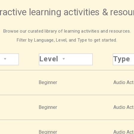
ractive learning activities & reso
Browse our curated library of learning activities and resources.
Filter by Language, Level, and Type to get started.
Level
Type
Beginner
Audio Acti
Beginner
Audio Acti
Beginner
Audio Acti