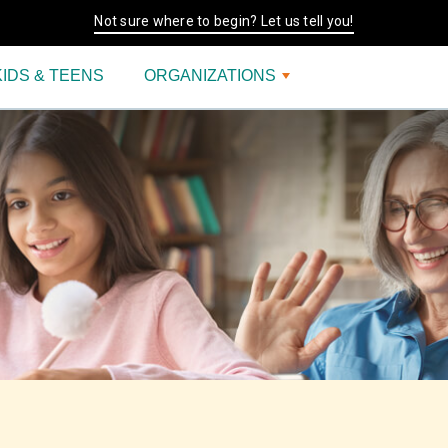
Not sure where to begin? Let us tell you!
KIDS & TEENS
ORGANIZATIONS