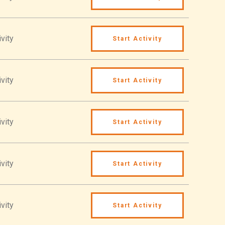
vity
Start Activity
vity
Start Activity
vity
Start Activity
vity
Start Activity
vity
Start Activity