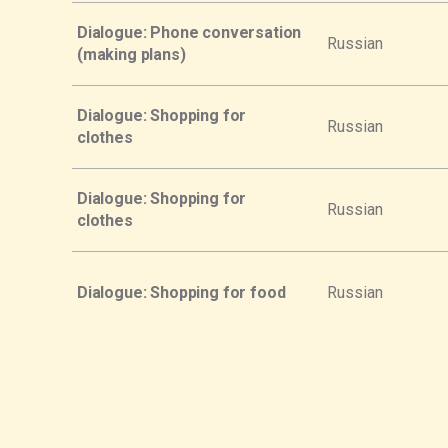
Dialogue: Phone conversation
Russian
(making plans)
Dialogue: Shopping for
Russian
clothes
Dialogue: Shopping for
Russian
clothes
Dialogue: Shopping for food
Russian