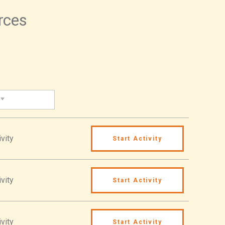
urces
vity
Start Activity
vity
Start Activity
vity
Start Activity