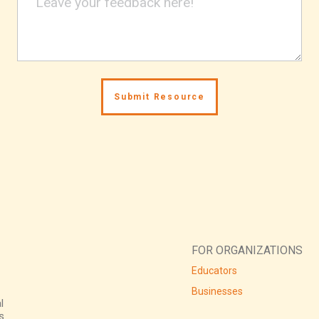
FOR ORGANIZATIONS
Educators
Businesses
l
s