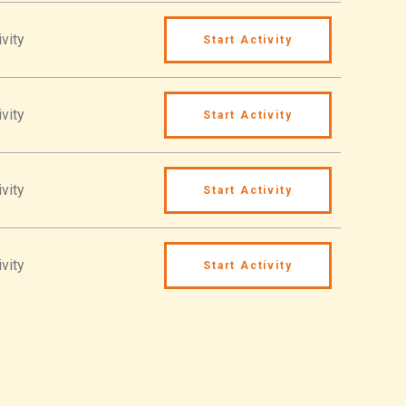
vity
Start Activity
vity
Start Activity
vity
Start Activity
vity
Start Activity