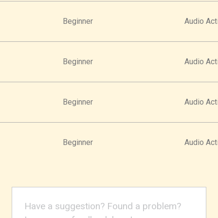
Beginner
Audio Acti
Beginner
Audio Acti
Beginner
Audio Acti
Beginner
Audio Acti