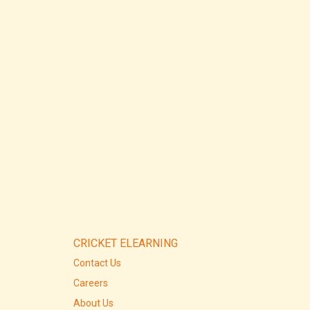
CRICKET ELEARNING
Contact Us
Careers
About Us