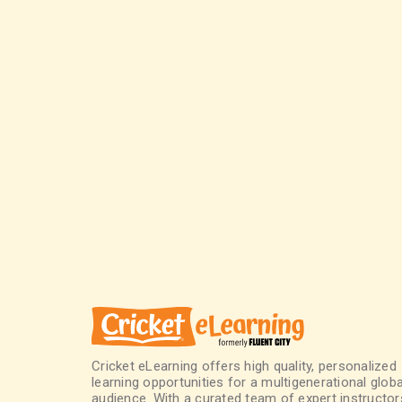
Cricket eLearning offers high quality, personalized
learning opportunities for a multigenerational globa
audience. With a curated team of expert instructor