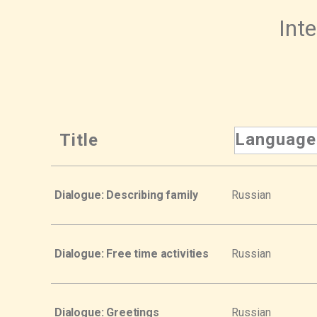
Inte
Language
Title
Dialogue: Describing family
Russian
Dialogue: Free time activities
Russian
Dialogue: Greetings
Russian