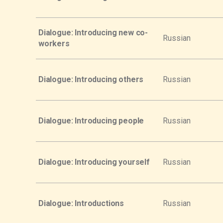
Dialogue: Introducing new co-
Russian
workers
Dialogue: Introducing others
Russian
Dialogue: Introducing people
Russian
Dialogue: Introducing yourself
Russian
Dialogue: Introductions
Russian