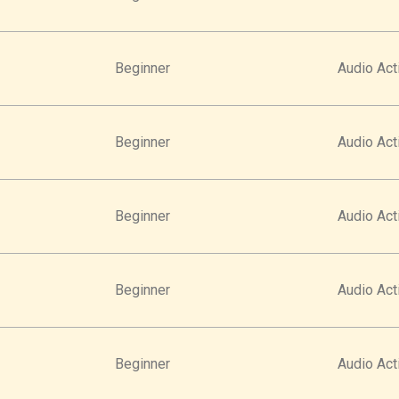
Beginner
Audio Acti
Beginner
Audio Acti
Beginner
Audio Acti
Beginner
Audio Acti
Beginner
Audio Acti