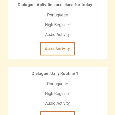
Dialogue: Activities and plans for today
Portuguese
High Beginner
Audio Activity
Start Activity
Dialogue: Daily Routine 1
Portuguese
High Beginner
Audio Activity