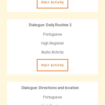
Start Activity
Dialogue: Daily Routine 2
Portuguese
High Beginner
Audio Activity
Start Activity
Dialogue: Directions and location
Portuguese