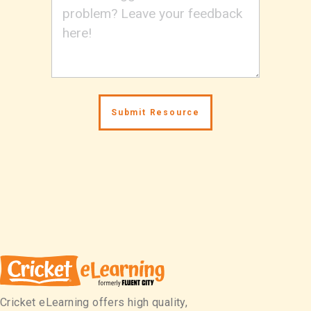
Cricket eLearning offers high quality,