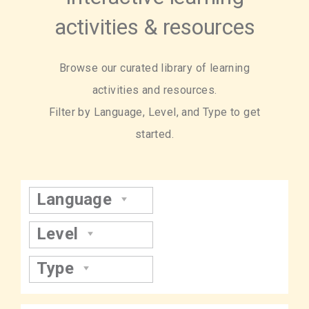
activities & resources
Browse our curated library of learning
activities and resources.
Filter by Language, Level, and Type to get
started.
Language
Level
Type