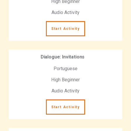
High Beginner
Audio Activity
Start Activity
Dialogue: Invitations
Portuguese
High Beginner
Audio Activity
Start Activity