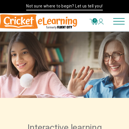
Not sure where to begin? Let us tell you!
0
Interactive learning