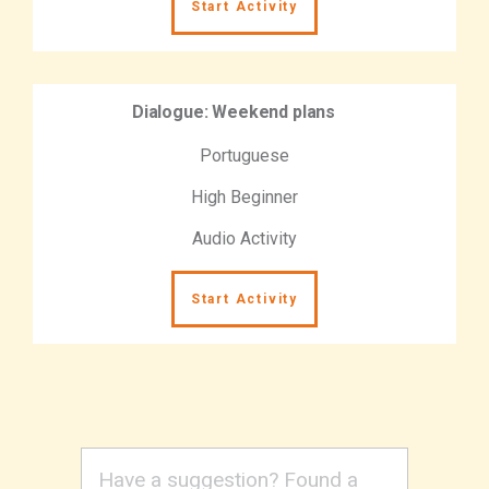
Start Activity
Dialogue: Weekend plans
Portuguese
High Beginner
Audio Activity
Start Activity