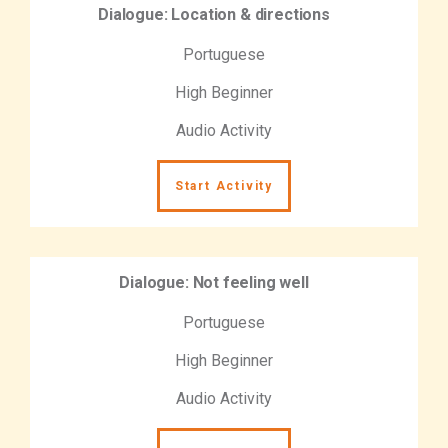
Dialogue: Location & directions
Portuguese
High Beginner
Audio Activity
Start Activity
Dialogue: Not feeling well
Portuguese
High Beginner
Audio Activity