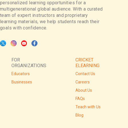
personalized learning opportunities for a
multigenerational global audience. With a curated
team of expert instructors and proprietary
learning materials, we help students reach their
goals with confidence.
FOR
CRICKET
ORGANIZATIONS
ELEARNING
Educators
Contact Us
Businesses
Careers
About Us
FAQs
Teach with Us
Blog