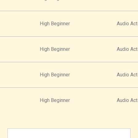
High Beginner
Audio Acti
High Beginner
Audio Acti
High Beginner
Audio Acti
High Beginner
Audio Acti