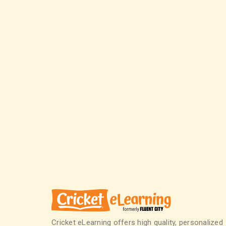
Cricket eLearning offers high quality, personalized