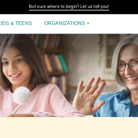
Not sure where to begin? Let us tell you!
KIDS & TEENS
ORGANIZATIONS