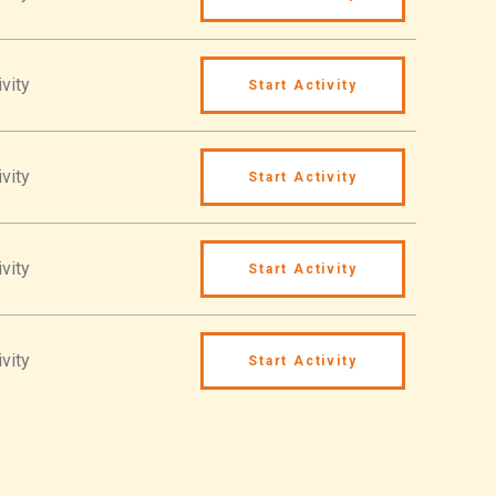
vity
Start Activity
vity
Start Activity
vity
Start Activity
vity
Start Activity