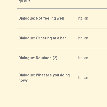
go out
Dialogue: Not feeling well
Italian
Dialogue: Ordering at a bar
Italian
Dialogue: Routines (2)
Italian
Dialogue: What are you doing
Italian
now?