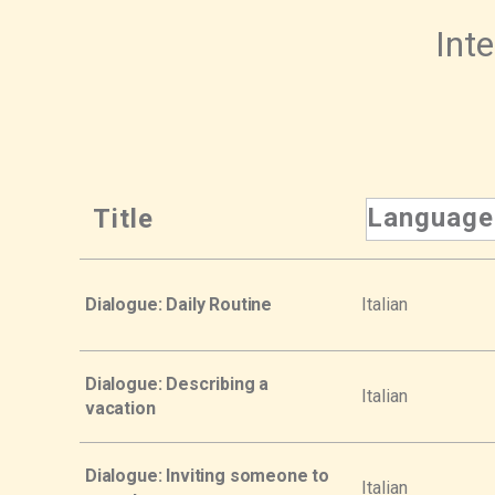
Inte
Language
Title
Dialogue: Daily Routine
Italian
Dialogue: Describing a
Italian
vacation
Dialogue: Inviting someone to
Italian