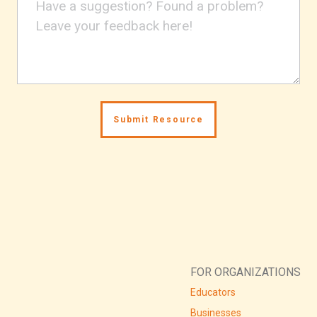
FOR ORGANIZATIONS
Educators
Businesses