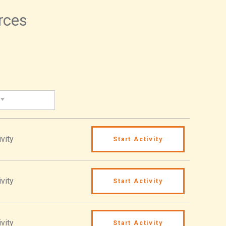
urces
vity
Start Activity
vity
Start Activity
vity
Start Activity