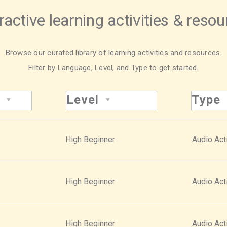
ractive learning activities & reso
Browse our curated library of learning activities and resources.
Filter by Language, Level, and Type to get started.
Level
Type
High Beginner
Audio Acti
High Beginner
Audio Acti
High Beginner
Audio Acti