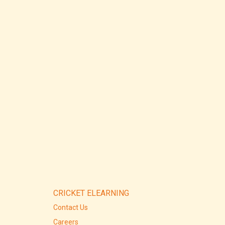
CRICKET ELEARNING
Contact Us
Careers