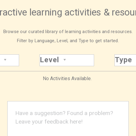
ractive learning activities & reso
Browse our curated library of learning activities and resources.
Filter by Language, Level, and Type to get started.
Level
Type
No Activities Available.