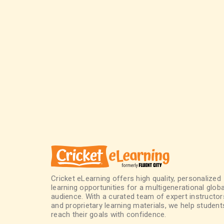
Cricket eLearning offers high quality, personalized
learning opportunities for a multigenerational globa
audience. With a curated team of expert instructor
and proprietary learning materials, we help student
reach their goals with confidence.