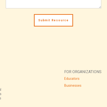
FOR ORGANIZATIONS
Educators
Businesses
l
s
s