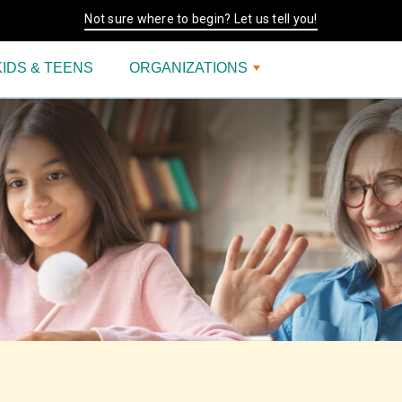
Not sure where to begin? Let us tell you!
KIDS & TEENS
ORGANIZATIONS