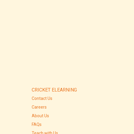
CRICKET ELEARNING
Contact Us
Careers
About Us
FAQs
Teach with Us