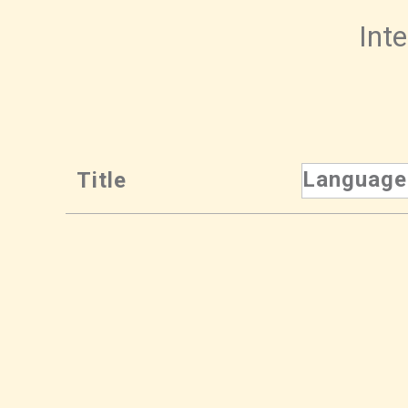
Inte
Language
Title