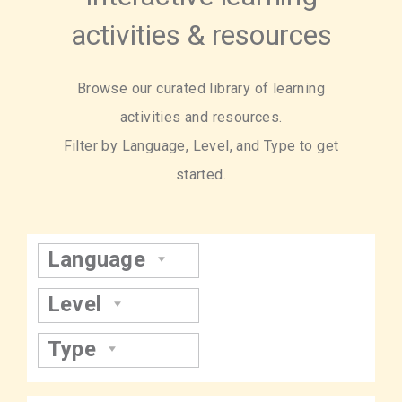
activities & resources
Browse our curated library of learning
activities and resources.
Filter by Language, Level, and Type to get
started.
Language
Level
Type