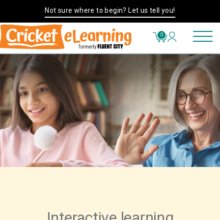
Not sure where to begin? Let us tell you!
0
Interactive learning