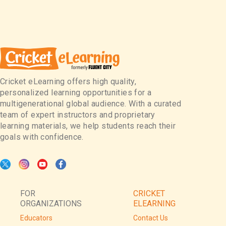
Cricket eLearning offers high quality,
personalized learning opportunities for a
multigenerational global audience. With a curated
team of expert instructors and proprietary
learning materials, we help students reach their
goals with confidence.
FOR
CRICKET
ORGANIZATIONS
ELEARNING
Educators
Contact Us