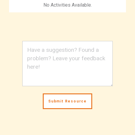
No Activities Available.