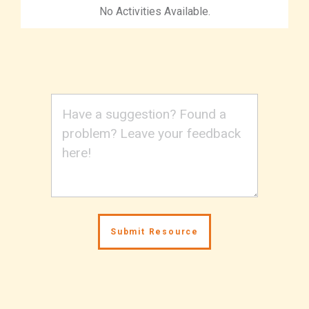
No Activities Available.