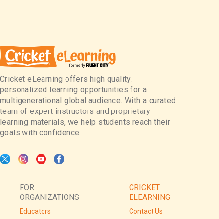
Cricket eLearning offers high quality,
personalized learning opportunities for a
multigenerational global audience. With a curated
team of expert instructors and proprietary
learning materials, we help students reach their
goals with confidence.
FOR
CRICKET
ORGANIZATIONS
ELEARNING
Educators
Contact Us