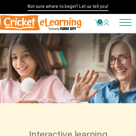
Not sure where to begin? Let us tell you!
0
Interactive learning