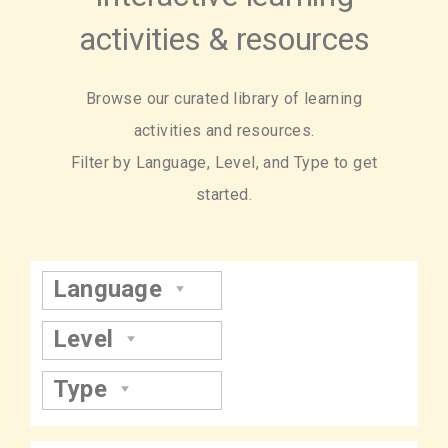
activities & resources
Browse our curated library of learning
activities and resources.
Filter by Language, Level, and Type to get
started.
Language
Level
Type