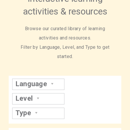
activities & resources
Browse our curated library of learning
activities and resources.
Filter by Language, Level, and Type to get
started.
Language
Level
Type