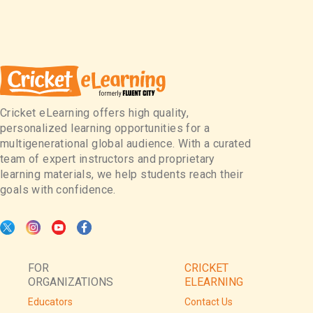
Cricket eLearning offers high quality,
personalized learning opportunities for a
multigenerational global audience. With a curated
team of expert instructors and proprietary
learning materials, we help students reach their
goals with confidence.
FOR
CRICKET
ORGANIZATIONS
ELEARNING
Educators
Contact Us