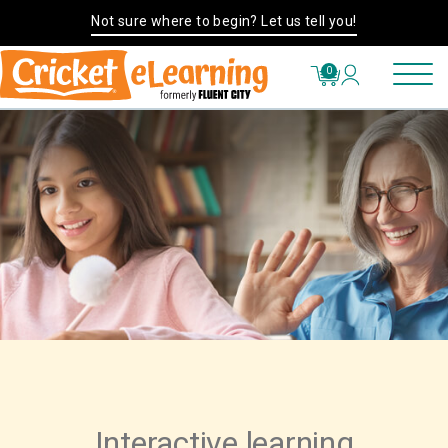
Not sure where to begin? Let us tell you!
0
Interactive learning