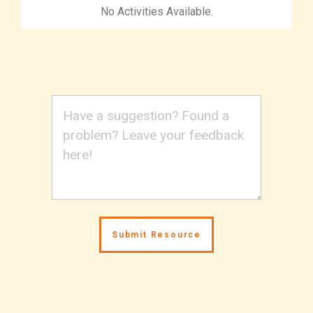
No Activities Available.