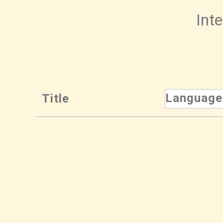
Inte
Language
Title