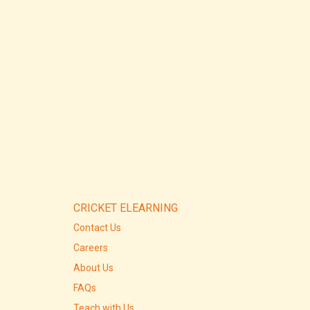
CRICKET ELEARNING
Contact Us
Careers
About Us
FAQs
Teach with Us