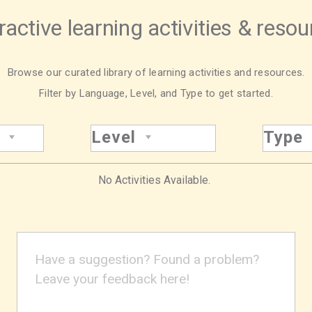
ractive learning activities & reso
Browse our curated library of learning activities and resources.
Filter by Language, Level, and Type to get started.
Level
Type
No Activities Available.