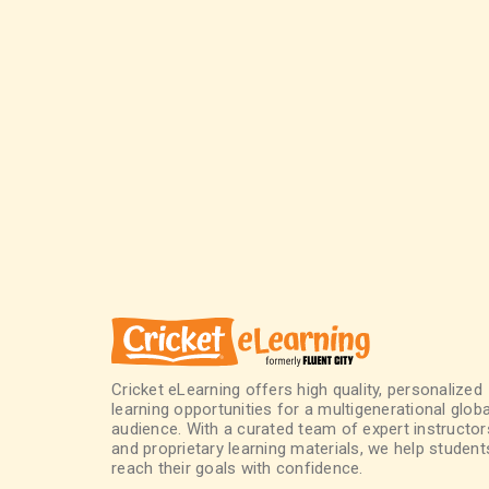
Cricket eLearning offers high quality, personalized
learning opportunities for a multigenerational globa
audience. With a curated team of expert instructor
and proprietary learning materials, we help student
reach their goals with confidence.