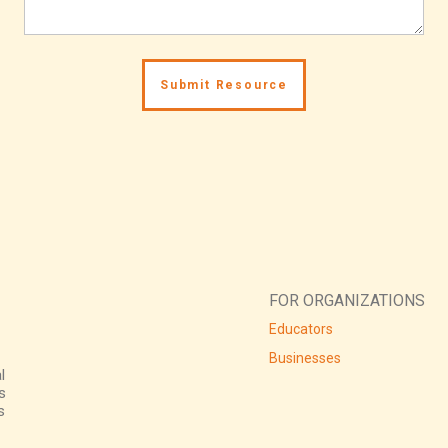
FOR ORGANIZATIONS
Educators
Businesses
l
s
s