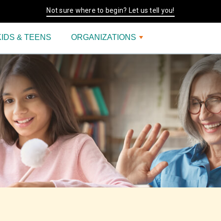
Not sure where to begin? Let us tell you!
KIDS & TEENS
ORGANIZATIONS