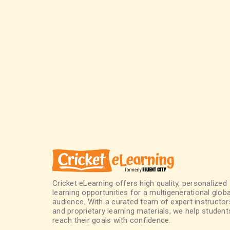
Cricket eLearning offers high quality, personalized
learning opportunities for a multigenerational globa
audience. With a curated team of expert instructor
and proprietary learning materials, we help student
reach their goals with confidence.