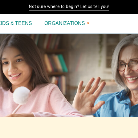
Not sure where to begin? Let us tell you!
KIDS & TEENS
ORGANIZATIONS