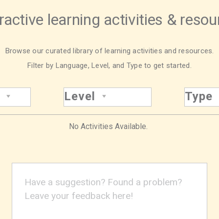
ractive learning activities & reso
Browse our curated library of learning activities and resources.
Filter by Language, Level, and Type to get started.
Level
Type
No Activities Available.