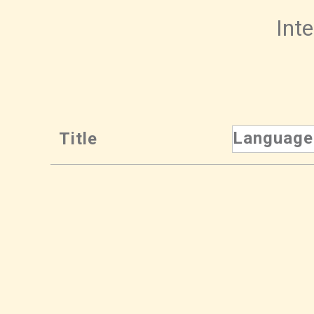
Inte
Language
Title