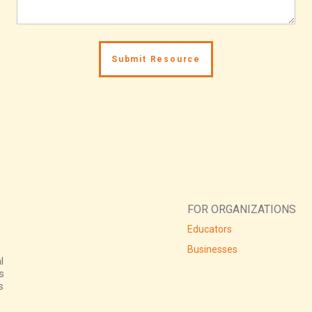
FOR ORGANIZATIONS
Educators
Businesses
l
s
s