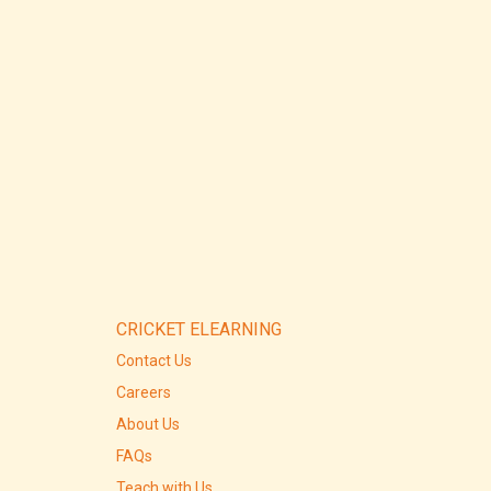
CRICKET ELEARNING
Contact Us
Careers
About Us
FAQs
Teach with Us