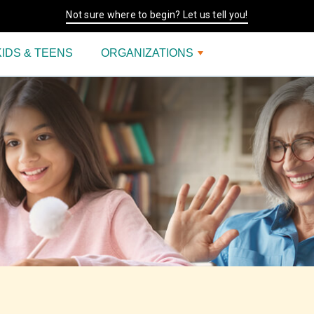
Not sure where to begin? Let us tell you!
KIDS & TEENS
ORGANIZATIONS