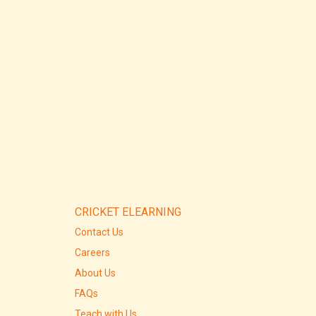
CRICKET ELEARNING
Contact Us
Careers
About Us
FAQs
Teach with Us