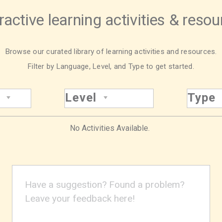
ractive learning activities & reso
Browse our curated library of learning activities and resources.
Filter by Language, Level, and Type to get started.
Level
Type
No Activities Available.