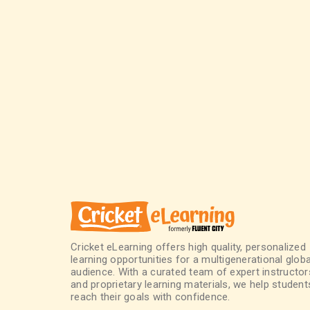
Cricket eLearning offers high quality, personalized
learning opportunities for a multigenerational globa
audience. With a curated team of expert instructor
and proprietary learning materials, we help student
reach their goals with confidence.