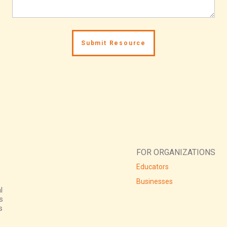
FOR ORGANIZATIONS
Educators
Businesses
l
s
s