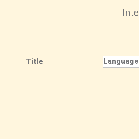
Inte
Language
Title