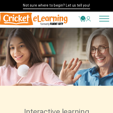
Not sure where to begin? Let us tell you!
0
Interactive learning