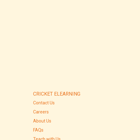
CRICKET ELEARNING
Contact Us
Careers
About Us
FAQs
Teach with Us