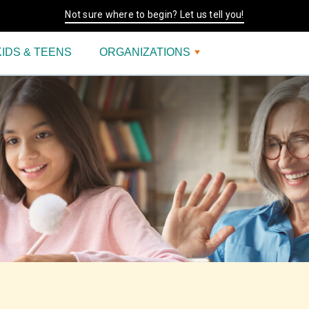
Not sure where to begin? Let us tell you!
KIDS & TEENS
ORGANIZATIONS