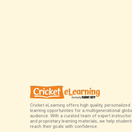
Cricket eLearning offers high quality, personalized
learning opportunities for a multigenerational globa
audience. With a curated team of expert instructor
and proprietary learning materials, we help student
reach their goals with confidence.