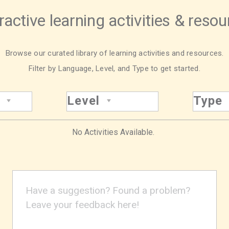
ractive learning activities & reso
Browse our curated library of learning activities and resources.
Filter by Language, Level, and Type to get started.
Level
Type
No Activities Available.