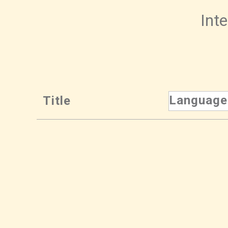
Inte
Language
Title