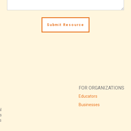
FOR ORGANIZATIONS
Educators
Businesses
l
s
s