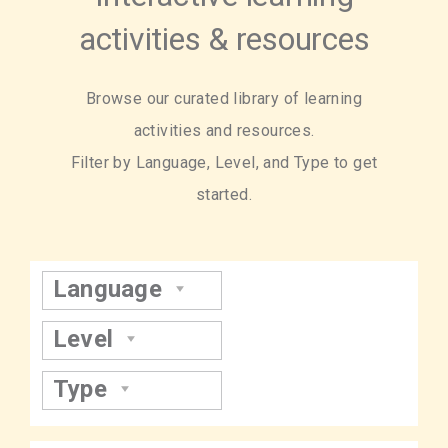
activities & resources
Browse our curated library of learning
activities and resources.
Filter by Language, Level, and Type to get
started.
Language
Level
Type