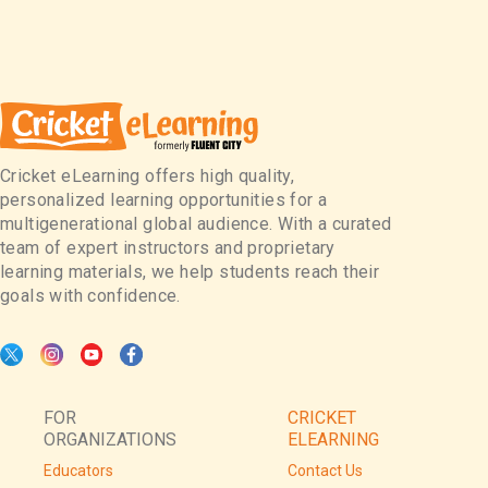
Cricket eLearning offers high quality,
personalized learning opportunities for a
multigenerational global audience. With a curated
team of expert instructors and proprietary
learning materials, we help students reach their
goals with confidence.
FOR
CRICKET
ORGANIZATIONS
ELEARNING
Educators
Contact Us