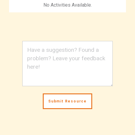
No Activities Available.