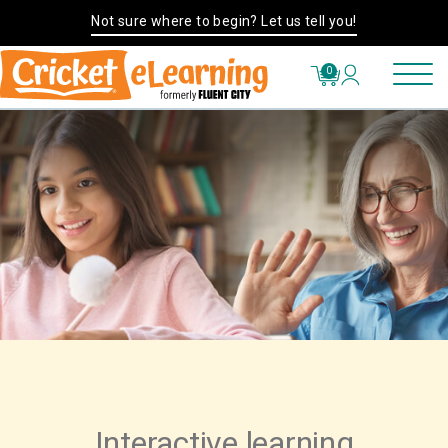
Not sure where to begin? Let us tell you!
0
Interactive learning