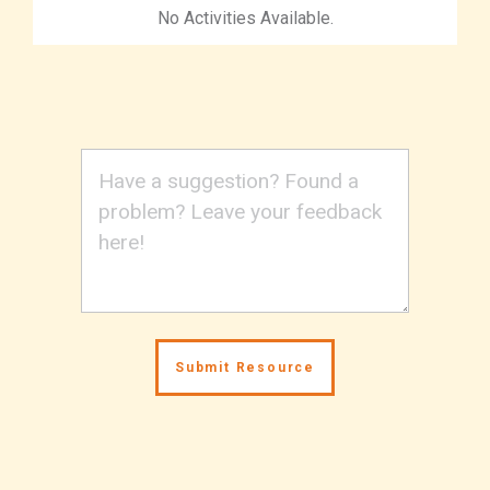
No Activities Available.