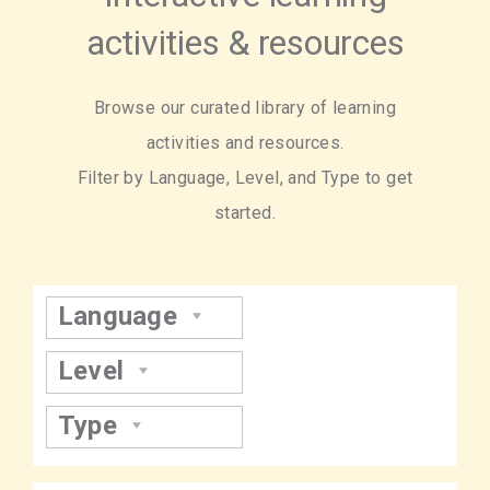
activities & resources
Browse our curated library of learning
activities and resources.
Filter by Language, Level, and Type to get
started.
Language
Level
Type