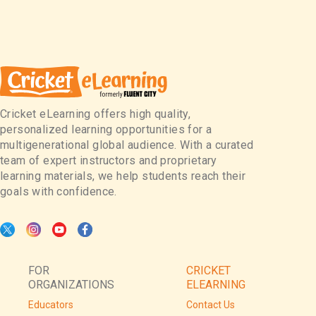
Cricket eLearning offers high quality,
personalized learning opportunities for a
multigenerational global audience. With a curated
team of expert instructors and proprietary
learning materials, we help students reach their
goals with confidence.
FOR
CRICKET
ORGANIZATIONS
ELEARNING
Educators
Contact Us