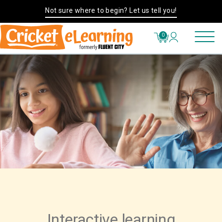
Not sure where to begin? Let us tell you!
0
Interactive learning