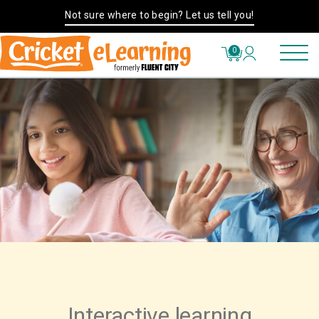
Not sure where to begin? Let us tell you!
0
Interactive learning