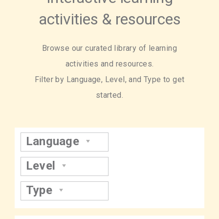
activities & resources
Browse our curated library of learning
activities and resources.
Filter by Language, Level, and Type to get
started.
Language
Level
Type