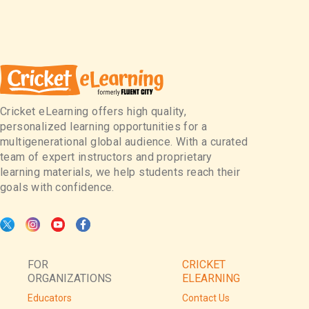
Cricket eLearning offers high quality,
personalized learning opportunities for a
multigenerational global audience. With a curated
team of expert instructors and proprietary
learning materials, we help students reach their
goals with confidence.
FOR
CRICKET
ORGANIZATIONS
ELEARNING
Educators
Contact Us