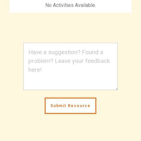
No Activities Available.