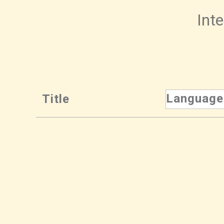
Inte
Language
Title