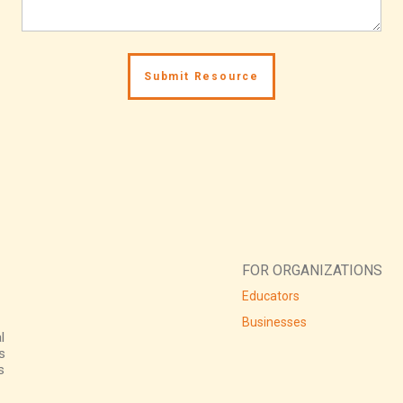
FOR ORGANIZATIONS
Educators
Businesses
l
s
s