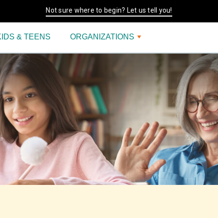
Not sure where to begin? Let us tell you!
KIDS & TEENS
ORGANIZATIONS