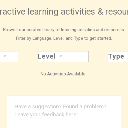
ractive learning activities & reso
Browse our curated library of learning activities and resources.
Filter by Language, Level, and Type to get started.
Level
Type
No Activities Available.