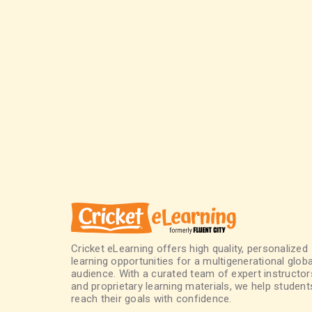
Cricket eLearning offers high quality, personalized
learning opportunities for a multigenerational globa
audience. With a curated team of expert instructor
and proprietary learning materials, we help student
reach their goals with confidence.