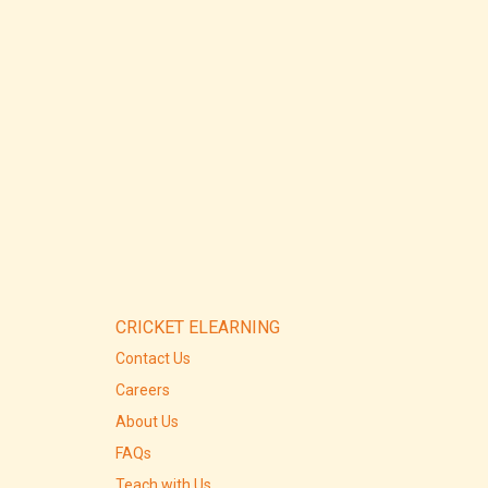
CRICKET ELEARNING
Contact Us
Careers
About Us
FAQs
Teach with Us