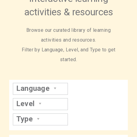
activities & resources
Browse our curated library of learning
activities and resources.
Filter by Language, Level, and Type to get
started.
Language
Level
Type