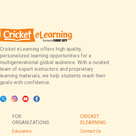
Cricket eLearning offers high quality,
personalized learning opportunities for a
multigenerational global audience. With a curated
team of expert instructors and proprietary
learning materials, we help students reach their
goals with confidence.
FOR
CRICKET
ORGANIZATIONS
ELEARNING
Educators
Contact Us