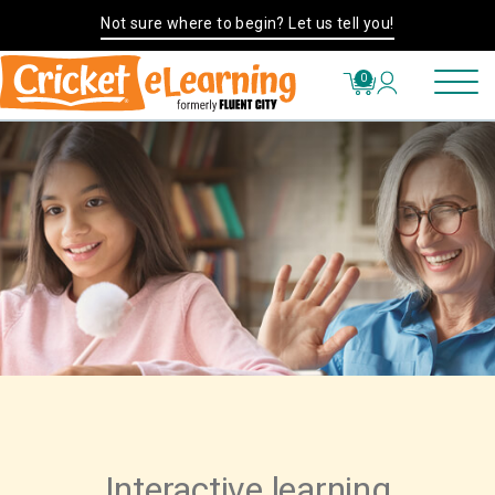
Not sure where to begin? Let us tell you!
0
Interactive learning