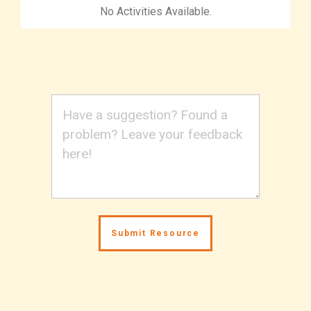
No Activities Available.